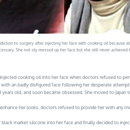
addiction to surgery after injecting her face with cooking oil because
necessary. She not oly messed up her face but she still never achieved
 injected cooking oil into her face when doctors refused to p
with an badly disfigured face following her desperate attempt 
28 years old, and soon became obsessed. She moved to Japan 
enhance her looks, doctors refused to provide her with any m
 black market silicone into her face and finally decided to inje