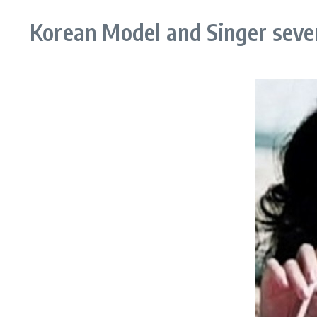
Korean Model and Singer seve