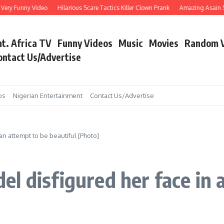
Funny Video
Hilarious Scare Tactics Killer Clown Prank
Amazing Asain Singer s
nt. Africa TV
Funny Videos
Music
Movies
Random 
ontact Us/Advertise
os
Nigerian Entertainment
Contact Us/Advertise
n attempt to be beautiful [Photo]
l disfigured her face in 