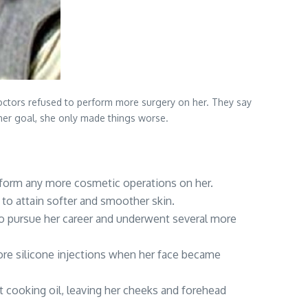
 doctors refused to perform more surgery on her. They say
 her goal, she only made things worse.
erform any more cosmetic operations on her.
to attain softer and smoother skin.
to pursue her career and underwent several more
ore silicone injections when her face became
ct cooking oil, leaving her cheeks and forehead