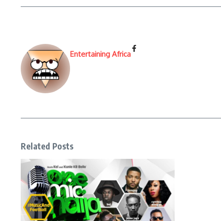
Entertaining Africa
Related Posts