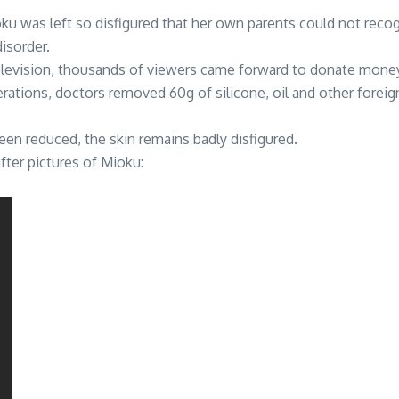
ku was left so disfigured that her own parents could not reco
isorder.
evision, thousands of viewers came forward to donate money fo
erations, doctors removed 60g of silicone, oil and other fore
en reduced, the skin remains badly disfigured.
ter pictures of Mioku: