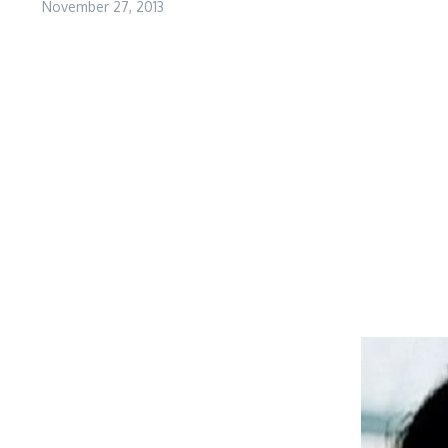
November 27, 2013