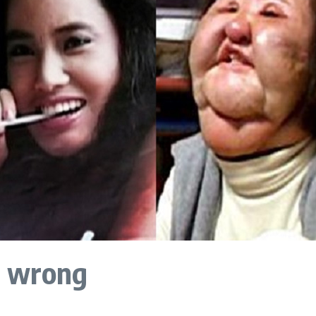
e wrong