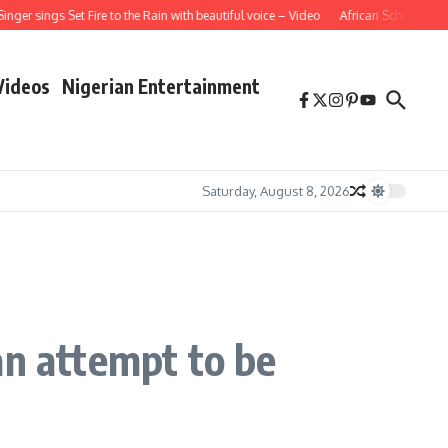
ings Set Fire to the Rain with beautiful voice – Video
African School Girl Singi
Videos
Nigerian Entertainment
Saturday, August 8, 2026
an attempt to be