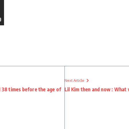
Next Article
d 38 times before the age of
Lil Kim then and now : What