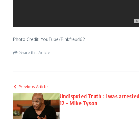
Photo Credit: YouTube/Pinkfreud62
Share this Article
Previous Article
Undisputed Truth : I was arreste
12 – Mike Tyson