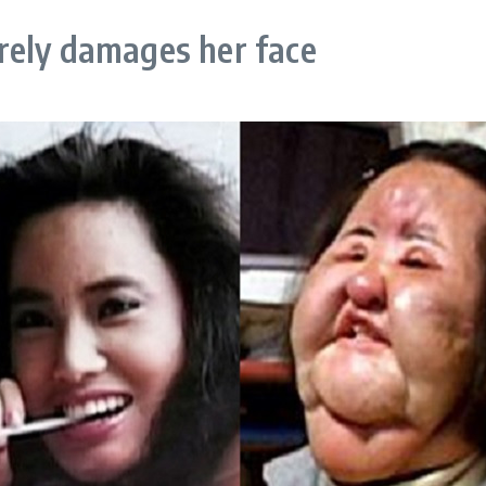
rely damages her face