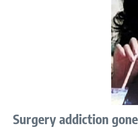
Surgery addiction gon