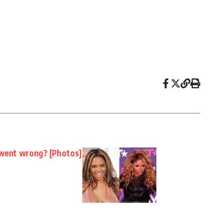
 went wrong? [Photos]