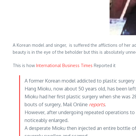
A Korean model and singer, is suffered the afflictions of her 
beauty is in the eye of the beholder but this is absolutely un
This is how
International Business Times
Reported it
A former Korean model addicted to plastic surgery
Hang Mioku, now about 50 years old, has been left 
Mioku had her first plastic surgery when she was 
bouts of surgery, Mail Online
reports
.
However, after undergoing repeated operations to 
noticeably enlarged.
A desperate Mioku then injected an entire bottle of