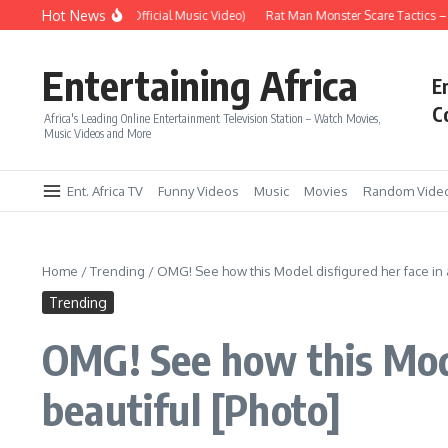
Skip to content
Hot News
 – Up Up & Away (Official Music Video)
Rat Man Monster Scare Tactics – Very 
Entertaining Africa
E
C
Africa's Leading Online Entertainment Television Station – Watch Movies,
Music Videos and More
Ent. Africa TV
Funny Videos
Music
Movies
Random Vide
Home
/
Trending
/
OMG! See how this Model disfigured her face in a
Trending
OMG! See how this Mode
beautiful [Photo]