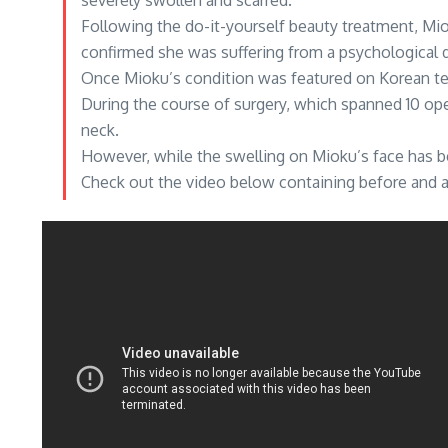
severely swollen and scarred.
Following the do-it-yourself beauty treatment, Mio
confirmed she was suffering from a psychological d
Once Mioku’s condition was featured on Korean tel
During the course of surgery, which spanned 10 op
neck.
However, while the swelling on Mioku’s face has be
Check out the video below containing before and af