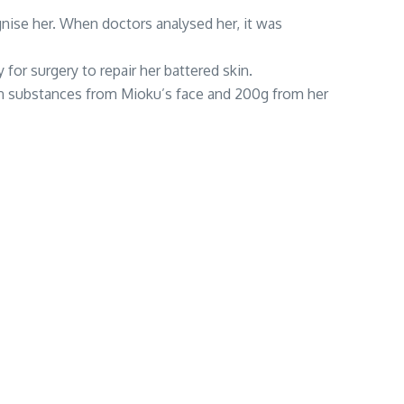
gnise her. When doctors analysed her, it was
r surgery to repair her battered skin.
ign substances from Mioku’s face and 200g from her