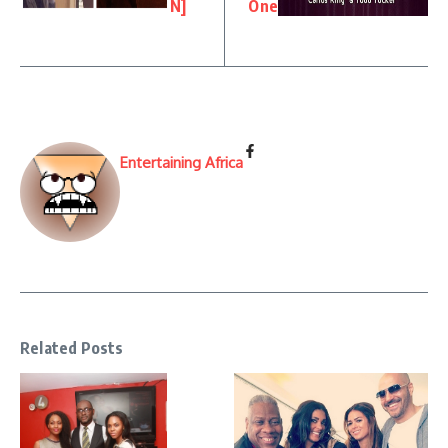
N]
One
Entertaining Africa
Related Posts