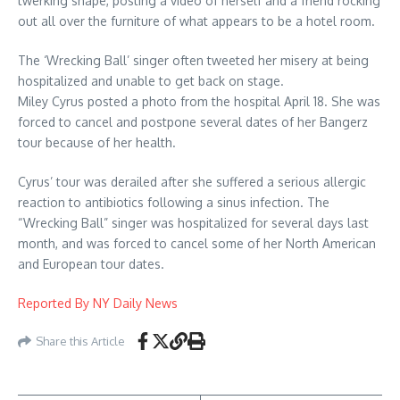
twerking shape, posting a video of herself and a friend rocking
out all over the furniture of what appears to be a hotel room.
The ‘Wrecking Ball’ singer often tweeted her misery at being
hospitalized and unable to get back on stage.
Miley Cyrus posted a photo from the hospital April 18. She was
forced to cancel and postpone several dates of her Bangerz
tour because of her health.
Cyrus’ tour was derailed after she suffered a serious allergic
reaction to antibiotics following a sinus infection. The
“Wrecking Ball” singer was hospitalized for several days last
month, and was forced to cancel some of her North American
and European tour dates.
Reported By NY Daily News
Share this Article