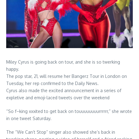
Miley Cyrus is going back on tour, and she is so twerking
happy.
The pop star, 21, will resume her Bangerz Tour in London on
Tuesday, her rep confirmed to the Daily News.
Cyrus also made the excited announcement in a series of
expletive and emoji-laced tweets over the weekend
“So f–king xxxited to get back on touuuuuuuurrrrrr,” she wrote
in one tweet Saturday.
The “We Can’t Stop” singer also showed she’s back in