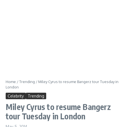
Home
/
Trending
/
Miley Cyrus to resume Bangerz tour Tuesday in
London
Celebrity
Trending
Miley Cyrus to resume Bangerz
tour Tuesday in London
May 5, 2014