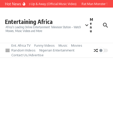
Skip to content
Hot News
Era – Up Up & Away (Official Music Video)
Rat Man Monster Scare 
M
Entertaining Africa
e
n
Africa's Leading Online Entertainment Television Station – Watch
u
Movies, Music Videos and More
Ent. Africa TV
Funny Videos
Music
Movies
Random Videos
Nigerian Entertainment
Contact Us/Advertise