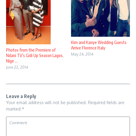
Kim and Kanye Wedding Guests
Arrive Florence Italy
Photos from the Premiere of
May 24, 2014
Ndani TV’s Gidi Up Season Lagos,
Nige ...
June 22, 2014
Leave a Reply
Your email address will not be published.
Required fields are
marked
*