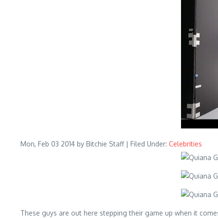
Mon, Feb 03 2014
by Bitchie Staff | Filed Under:
Celebrities
These guys are out here stepping their game up when it come