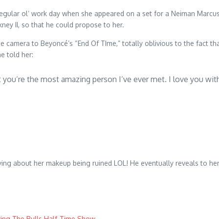
ular ol’ work day when she appeared on a set for a Neiman Marcus ed
kney II, so that he could propose to her.
e camera to Beyoncé’s “End Of TIme,” totally oblivious to the fact tha
e told her:
at you’re the most amazing person I’ve ever met. I love you wi
rying about her makeup being ruined LOL! He eventually reveals to he
ing The Bulls Half-Time Show