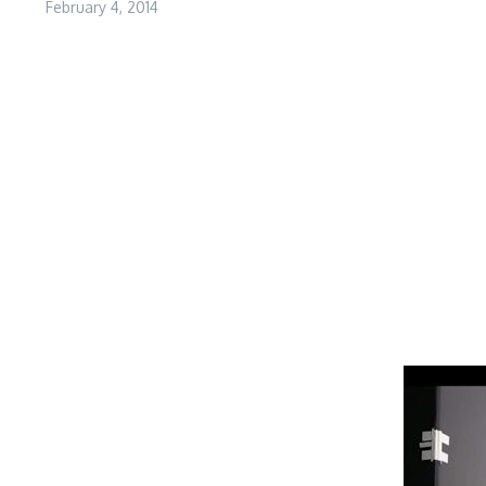
February 4, 2014