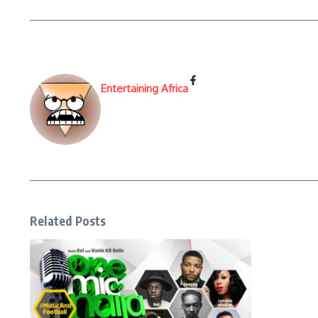
Entertaining Africa
Related Posts