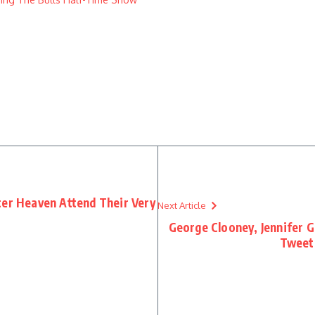
ter Heaven Attend Their Very
Next Article
George Clooney, Jennifer 
Tweets