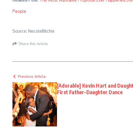
People
Source: NecoleBitchie
Share this Article
Previous Article
[Adorable] Kevin Hart and Daugh
First Father-Daughter Dance