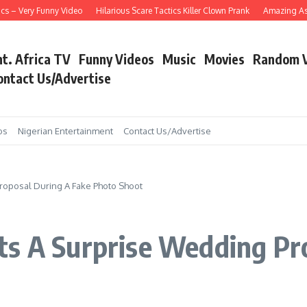
– Very Funny Video
Hilarious Scare Tactics Killer Clown Prank
Amazing Asain S
nt. Africa TV
Funny Videos
Music
Movies
Random 
ontact Us/Advertise
os
Nigerian Entertainment
Contact Us/Advertise
roposal During A Fake Photo Shoot
ts A Surprise Wedding Pr