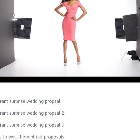
s to well-thought out proposals!