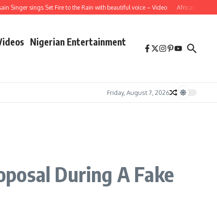
inger sings Set Fire to the Rain with beautiful voice – Video
African School Gir
Videos
Nigerian Entertainment
Friday, August 7, 2026
oposal During A Fake