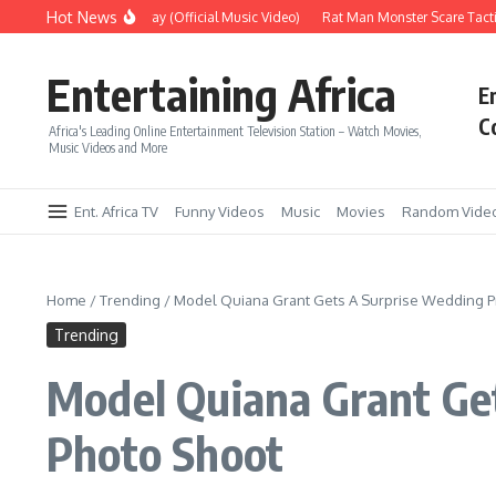
Skip to content
Hot News
Era – Up Up & Away (Official Music Video)
Rat Man Monster Scare Tactics 
Entertaining Africa
E
C
Africa's Leading Online Entertainment Television Station – Watch Movies,
Music Videos and More
Ent. Africa TV
Funny Videos
Music
Movies
Random Vide
Home
/
Trending
/
Model Quiana Grant Gets A Surprise Wedding P
Trending
Model Quiana Grant Ge
Photo Shoot