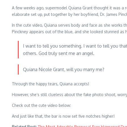
A few weeks ago, supermodel Quiana Grant thought it was a reg
elaborate set up, put together by her boyfriend, Dr. James Pinc
In the cute video, Quiana serves body and face as she works th
Pinckney appears out of the blue, and she looked stunned as h
I want to tell you something. I want to tell you th
others. God truly sent me an angel.
Quiana Nicole Grant, will you marry me?
Through the happy tears, Quiana accepts!
However, she’s still clueless about the fake photo shoot, wor
Check out the cute video below:
And just like that, the bar is now set five notches higher!
Related Post:
The Most Adorable Proposal Ever Happened Dur