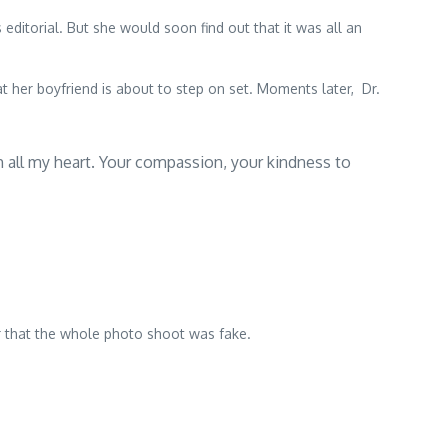
itorial. But she would soon find out that it was all an
t her boyfriend is about to step on set. Moments later, Dr.
th all my heart. Your compassion, your kindness to
r that the whole photo shoot was fake.