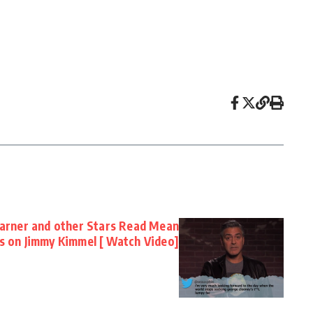
Garner and other Stars Read Mean
 on Jimmy Kimmel [ Watch Video]