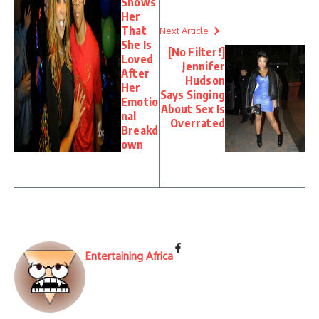
Shows
Her
That
Next Article
She Is
[No Filter!]
Loved
Jennifer
After
Hudson
Her
Says Singing
Emotio
About Sex Is
nal
Overrated
Breakd
own
Entertaining Africa