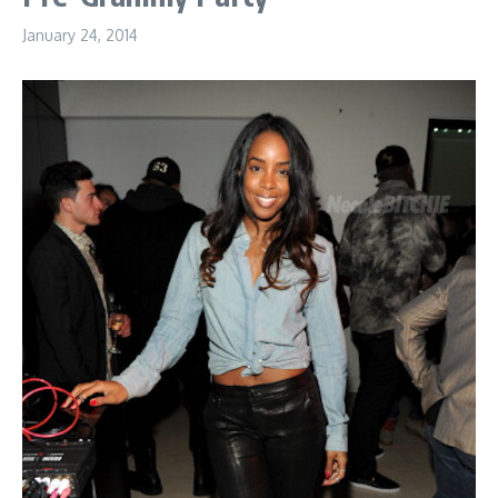
January 24, 2014