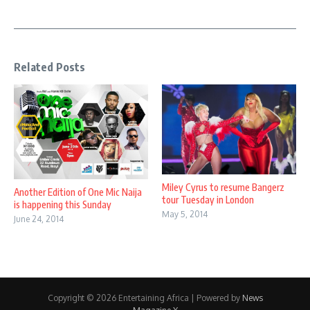
Related Posts
Miley Cyrus to resume Bangerz
Another Edition of One Mic Naija
tour Tuesday in London
is happening this Sunday
May 5, 2014
June 24, 2014
Copyright © 2026 Entertaining Africa | Powered by
News