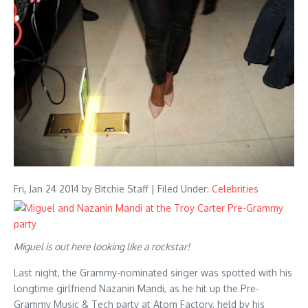
Fri, Jan 24 2014
by Bitchie Staff | Filed Under:
Celebrities
Miguel is out here looking like a rockstar!
Last night, the Grammy-nominated singer was spotted with his
longtime girlfriend Nazanin Mandi, as he hit up the Pre-
Grammy Music & Tech party at Atom Factory, held by his