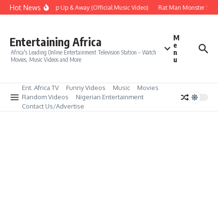
Skip to content
Hot News
Era – Up Up & Away (Official Music Video)
Rat Man Monster Scare 
M
Entertaining Africa
e
n
Africa's Leading Online Entertainment Television Station – Watch
u
Movies, Music Videos and More
Ent. Africa TV
Funny Videos
Music
Movies
Random Videos
Nigerian Entertainment
Contact Us/Advertise