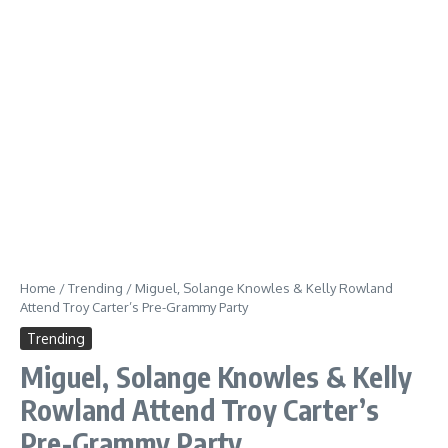
Home
/
Trending
/
Miguel, Solange Knowles & Kelly Rowland
Attend Troy Carter’s Pre-Grammy Party
Trending
Miguel, Solange Knowles & Kelly
Rowland Attend Troy Carter’s
Pre-Grammy Party