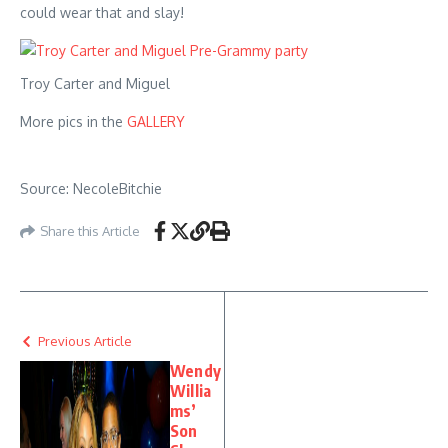
could wear that and slay!
Troy Carter and Miguel
More pics in the
GALLERY
Source: NecoleBitchie
Share this Article
Previous Article
Wendy
Willia
ms’
Son