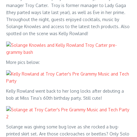
manager Troy Carter. Troy is former manager to Lady Gaga
(they parted ways late last year), as well as Eve in her prime.
Throughout the night, guests enjoyed cocktails, music by
Solange Knowles and access to the latest tech products. Also
spotted on the scene was Kelly Rowland!
More pics below:
Kelly Rowland went back to her long locks after debuting a
bob at Miss Tina’s 60th birthday party. Still cute!
Solange was giving some bug love as she rocked a bug-
printed skirt set. Are those cockroaches or beetles? Only Solo