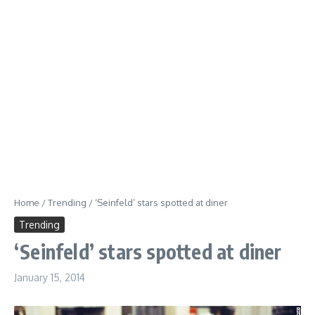
Home
/
Trending
/
‘Seinfeld’ stars spotted at diner
Trending
‘Seinfeld’ stars spotted at diner
January 15, 2014