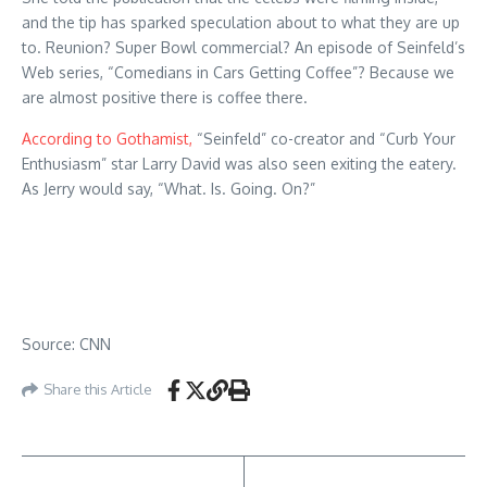
and the tip has sparked speculation about to what they are up
to. Reunion? Super Bowl commercial? An episode of Seinfeld’s
Web series, “Comedians in Cars Getting Coffee”? Because we
are almost positive there is coffee there.
According to Gothamist,
“Seinfeld” co-creator and “Curb Your
Enthusiasm” star Larry David was also seen exiting the eatery.
As Jerry would say, “What. Is. Going. On?”
Source: CNN
Share this Article