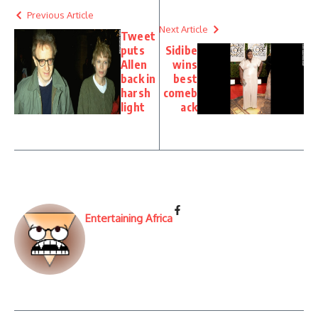
Previous Article
Next Article
Tweet
puts
Sidibe
Allen
wins
back in
best
harsh
comeb
light
ack
Entertaining Africa