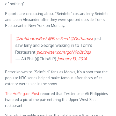
of nothing?
Reports are circulating about “Seinfeld” costars Jerry Seinfeld
and Jason Alexander after they were spotted outside Tom’s
Restaurant in New York on Monday.
@HuffingtonPost
@BuzzFeed
@Gothamist
just
saw Jerry and George walking in to Tom’s
Restaurant
pic.twitter.com/goN9o8zOqs
— Ali Phil (@ClubAliP)
January 13, 2014
Better known to “Seinfeld” fans as Monks, it’s a spot that the
popular NBC series helped make famous after shots of its
exterior were used in the show.
The Huffington Post
reported that Twitter user Ali Philippides
tweeted a pic of the pair entering the Upper West Side
restaurant.
She told the publication that the celebs were filming inside,