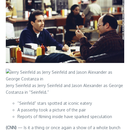
Jerry Seinfeld as Jerry Seinfeld and Jason Alexander as George
Costanza in “Seinfeld.”
“Seinfeld” stars spotted at iconic eatery
A passerby took a picture of the pair
Reports of filming inside have sparked speculation
(CNN)
— Is it a thing or once again a show of a whole bunch