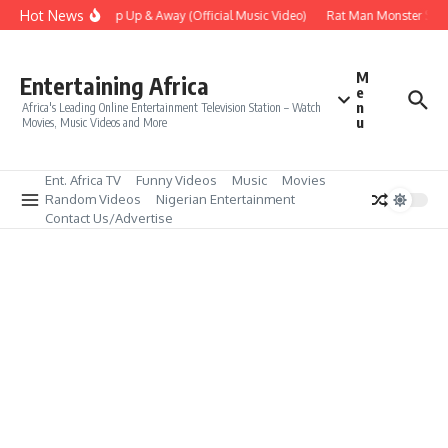
Skip to content
Hot News
Era – Up Up & Away (Official Music Video)
Rat Man Monster Scare
M
Entertaining Africa
e
n
Africa's Leading Online Entertainment Television Station – Watch
u
Movies, Music Videos and More
Ent. Africa TV
Funny Videos
Music
Movies
Random Videos
Nigerian Entertainment
Contact Us/Advertise