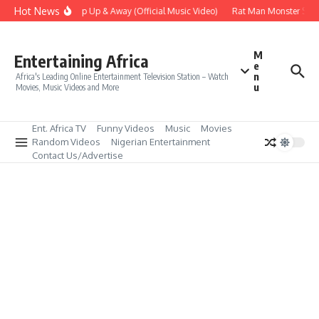
Skip to content
Hot News
Era – Up Up & Away (Official Music Video)
Rat Man Monster Scare
M
Entertaining Africa
e
n
Africa's Leading Online Entertainment Television Station – Watch
u
Movies, Music Videos and More
Ent. Africa TV
Funny Videos
Music
Movies
Random Videos
Nigerian Entertainment
Contact Us/Advertise