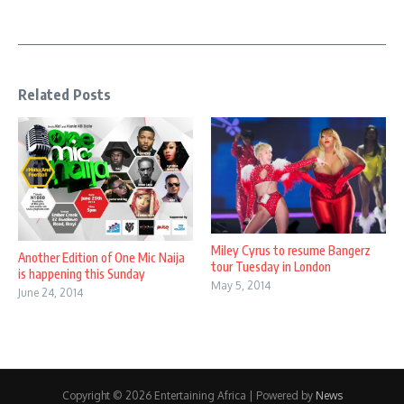
Related Posts
Miley Cyrus to resume Bangerz
Another Edition of One Mic Naija
tour Tuesday in London
is happening this Sunday
May 5, 2014
June 24, 2014
Copyright © 2026 Entertaining Africa | Powered by
News