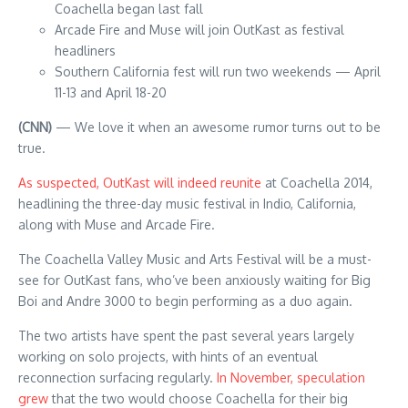
Coachella began last fall
Arcade Fire and Muse will join OutKast as festival
headliners
Southern California fest will run two weekends — April
11-13 and April 18-20
(CNN)
— We love it when an awesome rumor turns out to be
true.
As suspected, OutKast will indeed reunite
at Coachella 2014,
headlining the three-day music festival in Indio, California,
along with Muse and Arcade Fire.
The Coachella Valley Music and Arts Festival will be a must-
see for OutKast fans, who’ve been anxiously waiting for Big
Boi and Andre 3000 to begin performing as a duo again.
The two artists have spent the past several years largely
working on solo projects, with hints of an eventual
reconnection surfacing regularly.
In November, speculation
grew
that the two would choose Coachella for their big