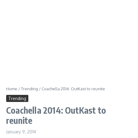
Home
/
Trending
/
Coachella 2014: OutKast to reunite
Trending
Coachella 2014: OutKast to
reunite
January 9, 2014