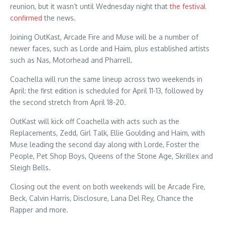
reunion, but it wasn’t until Wednesday night that
the festival
confirmed
the news.
Joining OutKast, Arcade Fire and Muse will be a number of
newer faces, such as Lorde and Haim, plus established artists
such as Nas, Motorhead and Pharrell.
Coachella will run the same lineup across two weekends in
April: the first edition is scheduled for April 11-13, followed by
the second stretch from April 18-20.
OutKast will kick off Coachella with acts such as the
Replacements, Zedd, Girl Talk, Ellie Goulding and Haim, with
Muse leading the second day along with Lorde, Foster the
People, Pet Shop Boys, Queens of the Stone Age, Skrillex and
Sleigh Bells.
Closing out the event on both weekends will be Arcade Fire,
Beck, Calvin Harris, Disclosure, Lana Del Rey, Chance the
Rapper and more.