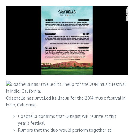
Coachella has unveiled its lineup for the 2014 music festival in
Indio, California.
Coachella confirms that OutKast will reunite at this
year’s festival
Rumors that the duo would perform together at