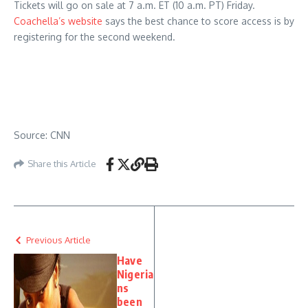
Tickets will go on sale at 7 a.m. ET (10 a.m. PT) Friday.
Coachella’s website
says the best chance to score access is by
registering for the second weekend.
Source: CNN
Share this Article
Previous Article
Have
Nigeria
ns
been