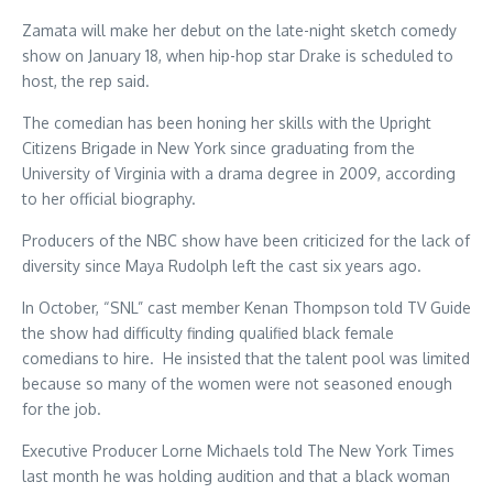
Zamata will make her debut on the late-night sketch comedy
show on January 18, when hip-hop star Drake is scheduled to
host, the rep said.
The comedian has been honing her skills with the Upright
Citizens Brigade in New York since graduating from the
University of Virginia with a drama degree in 2009, according
to her official biography.
Producers of the NBC show have been criticized for the lack of
diversity since Maya Rudolph left the cast six years ago.
In October, “SNL” cast member Kenan Thompson told TV Guide
the show had difficulty finding qualified black female
comedians to hire. He insisted that the talent pool was limited
because so many of the women were not seasoned enough
for the job.
Executive Producer Lorne Michaels told The New York Times
last month he was holding audition and that a black woman