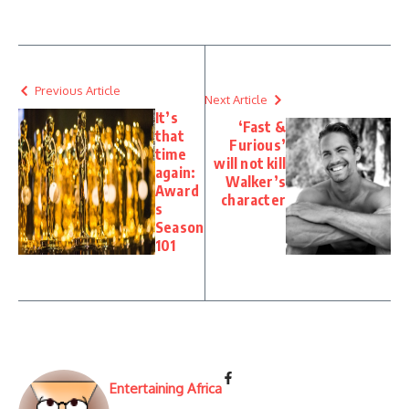
Previous Article
Next Article
It’s
‘Fast &
that
Furious’
time
will not kill
again:
Walker’s
Award
character
s
Season
101
Entertaining Africa