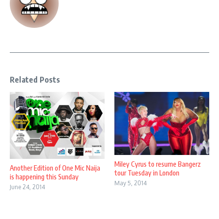
Related Posts
Miley Cyrus to resume Bangerz
Another Edition of One Mic Naija
tour Tuesday in London
is happening this Sunday
May 5, 2014
June 24, 2014