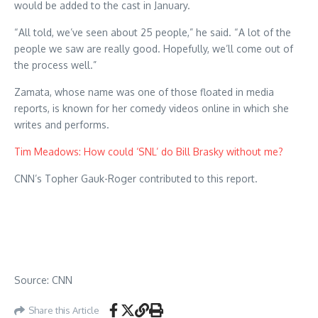
would be added to the cast in January.
“All told, we’ve seen about 25 people,” he said. “A lot of the
people we saw are really good. Hopefully, we’ll come out of
the process well.”
Zamata, whose name was one of those floated in media
reports, is known for her comedy videos online in which she
writes and performs.
Tim Meadows: How could ‘SNL’ do Bill Brasky without me?
CNN’s Topher Gauk-Roger contributed to this report.
Source: CNN
Share this Article