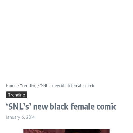
Home
/
Trending
/
‘SNL’s’ new black female comic
Trending
‘SNL’s’ new black female comic
January 6, 2014