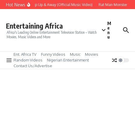
Skip to content
Hot News
Era – Up Up & Away (Official Music Video)
Rat Man Monster Scare
M
Entertaining Africa
e
n
Africa's Leading Online Entertainment Television Station – Watch
u
Movies, Music Videos and More
Ent. Africa TV
Funny Videos
Music
Movies
Random Videos
Nigerian Entertainment
Contact Us/Advertise