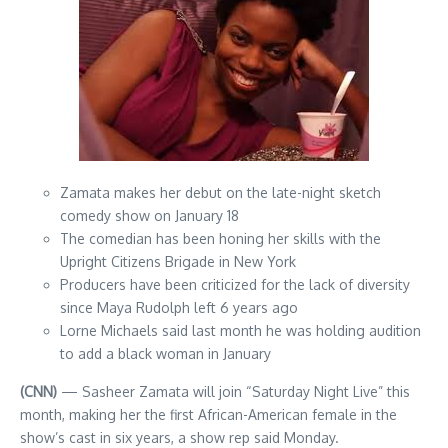
Zamata makes her debut on the late-night sketch
comedy show on January 18
The comedian has been honing her skills with the
Upright Citizens Brigade in New York
Producers have been criticized for the lack of diversity
since Maya Rudolph left 6 years ago
Lorne Michaels said last month he was holding audition
to add a black woman in January
(CNN)
— Sasheer Zamata will join “Saturday Night Live” this
month, making her the first African-American female in the
show’s cast in six years, a show rep said Monday.