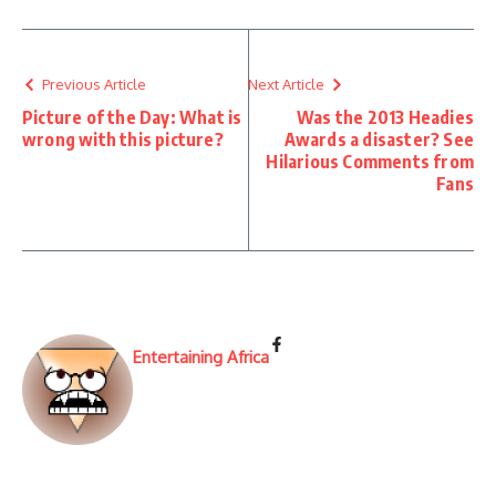
Previous Article
Next Article
Picture of the Day: What is
Was the 2013 Headies
wrong with this picture?
Awards a disaster? See
Hilarious Comments from
Fans
Entertaining Africa