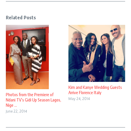
Related Posts
Kim and Kanye Wedding Guests
Arrive Florence Italy
Photos from the Premiere of
May 24, 2014
Ndani TV’s Gidi Up Season Lagos,
Nige ...
June 22, 2014