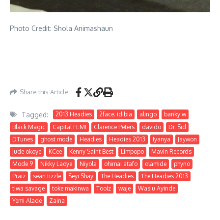
Photo Credit: Shola Animashaun
Share this Article
Tagged:
2013 Headies
2face. idibia
alingo
banky w
Black Magic
Capital FEMI
Clarence Peters
davido
Dr. Sid
DTunes
ghost mode
Headies
Headies 2013
Iyanya
Jaywon
jude okoye
KCee
Kenny Saint Best
Limpopo
Mavin Records
Mode 9
Nikky Laoye
Niyola
ohimai atafo
olamide
phyno
Praiz
sean tizzle
Seyi Shay
The Headies
The Headies 2013
tiwa savage
toke makinwa
Toolz
waje
Wasiu Ayinde
Yemi Alade
Zaina