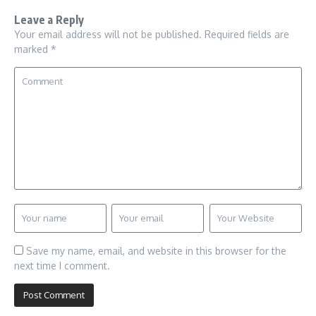
Leave a Reply
Your email address will not be published.
Required fields are
marked
*
Save my name, email, and website in this browser for the
next time I comment.