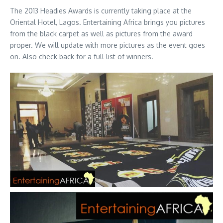
The 2013 Headies Awards is currently taking place at the
Oriental Hotel, Lagos. Entertaining Africa brings you pictures
from the black carpet as well as pictures from the award
proper. We will update with more pictures as the event goes
on. Also check back for a full list of winners.