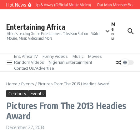
Skip to content
Hot News
Era – Up Up & Away (Official Music Video)
Rat Man Monster Scare Tactic
M
Entertaining Africa
e
n
Africa's Leading Online Entertainment Television Station – Watch
u
Movies, Music Videos and More
Ent. Africa TV
Funny Videos
Music
Movies
Random Videos
Nigerian Entertainment
Contact Us/Advertise
Home
/
Events
/
Pictures From The 2013 Headies Award
Celebrity
Events
Pictures From The 2013 Headies
Award
December 27, 2013