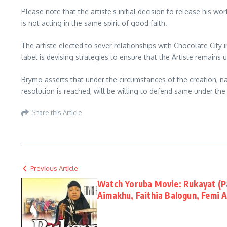
Please note that the artiste’s initial decision to release his 
is not acting in the same spirit of good faith.
The artiste elected to sever relationships with Chocolate City i
label is devising strategies to ensure that the Artiste remains 
Brymo asserts that under the circumstances of the creation, nat
resolution is reached, will be willing to defend same under the
Share this Article
Previous Article
Watch Yoruba Movie: Rukayat (Pa
Aimakhu, Faithia Balogun, Femi 