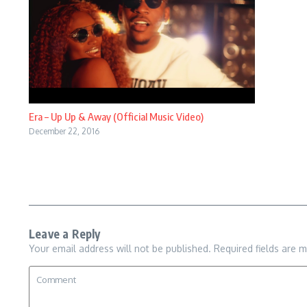
Era – Up Up & Away (Official Music Video)
December 22, 2016
Leave a Reply
Your email address will not be published.
Required fields are 