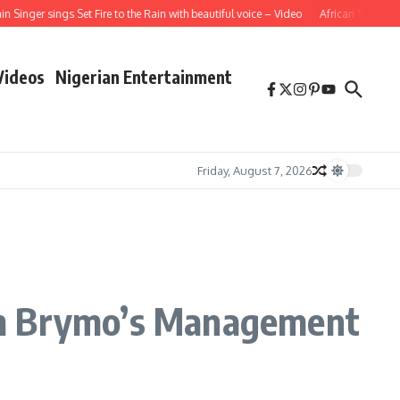
ger sings Set Fire to the Rain with beautiful voice – Video
African School Girl 
Videos
Nigerian Entertainment
Friday, August 7, 2026
om Brymo’s Management