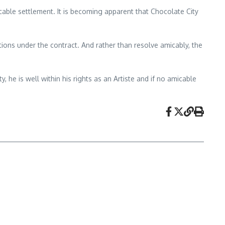
icable settlement. It is becoming apparent that Chocolate City
ations under the contract. And rather than resolve amicably, the
 he is well within his rights as an Artiste and if no amicable