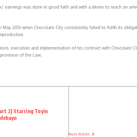
work/ earnings was done in good faith and with a desire to reach an am
n May 2013 when Chocolate City consistently failed to fulfill its oblig
unproductive.
ure, execution and implementation of his contract with Chocolate City,
 provision of the Law.
rt 2) Starring Toyin
Adebayo
Next Article