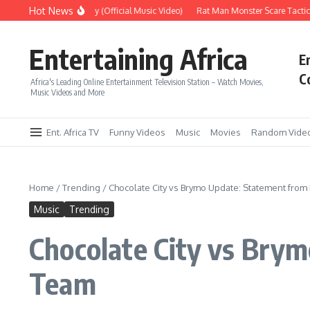
Skip to content
Hot News
Era – Up Up & Away (Official Music Video)
Rat Man Monster Scare Tactics – 
Entertaining Africa
E
C
Africa's Leading Online Entertainment Television Station – Watch Movies,
Music Videos and More
Ent. Africa TV
Funny Videos
Music
Movies
Random Vide
Home
/
Trending
/
Chocolate City vs Brymo Update: Statement fr
Music
Trending
Chocolate City vs Br
Team