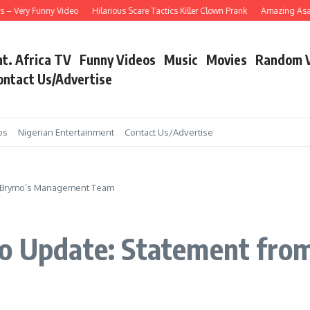
Very Funny Video
Hilarious Scare Tactics Killer Clown Prank
Amazing Asain Sin
nt. Africa TV
Funny Videos
Music
Movies
Random 
ontact Us/Advertise
os
Nigerian Entertainment
Contact Us/Advertise
om Brymo’s Management Team
ymo Update: Statement fr