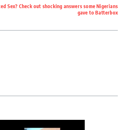
ted Sex? Check out shocking answers some Nigerians
gave to Batterbox