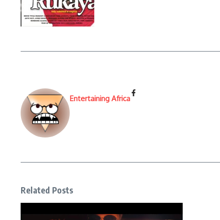
Entertaining Africa
Related Posts