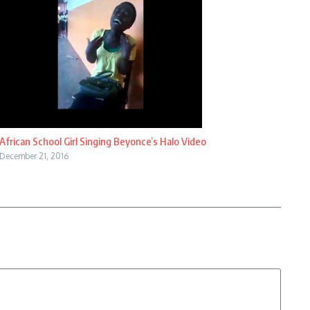
African School Girl Singing Beyonce’s Halo Video
December 21, 2016