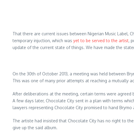
That there are current issues between Nigerian Music Label, C
temporary injuction, which was
yet to be served to the artist
, 
update of the current state of things. We have made the stat
On the 30th of October 2013, a meeting was held between Brym
This was one of many prior attempts at reaching a mutually ac
After deliberations at the meeting, certain terms were agreed
A few days later, Chocolate City sent in a plan with terms whi
lawyers representing Chocolate City promised to hand Brymo a
The artiste had insisted that Chocolate City has no right to t
give up the said album.