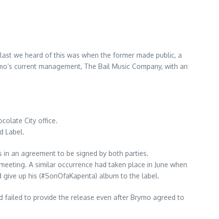
 last we heard of this was when the former made public, a
Brymo’s current management, The Bail Music Company, with an
*
olate City office.
d Label.
s in an agreement to be signed by both parties.
d meeting. A similar occurrence had taken place in June when
 give up his (#SonOfaKapenta) album to the label.
ad failed to provide the release even after Brymo agreed to