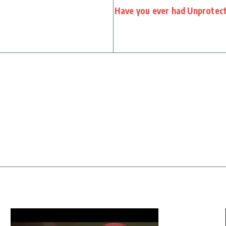
Have you ever had Unprotec