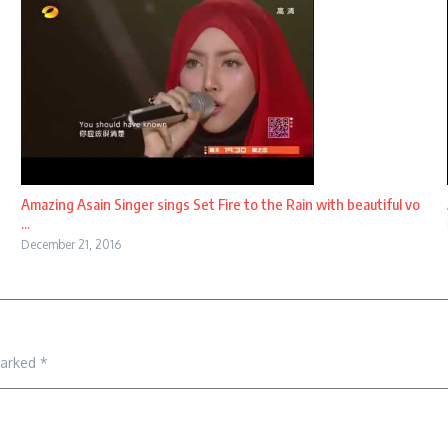
Amazing Asain Singer sings Set Fire to the Rain with beautiful vo
...
December 21, 2016
marked
*