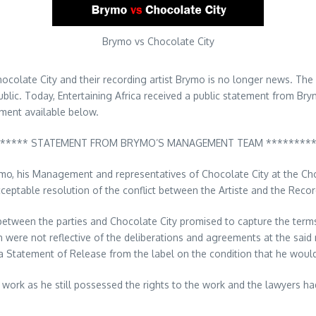
Brymo vs Chocolate City
hocolate City and their recording artist Brymo is no longer news. The
public. Today, Entertaining Africa received a public statement from 
ement available below.
***** STATEMENT FROM BRYMO’S MANAGEMENT TEAM ********
o, his Management and representatives of Chocolate City at the Choc
ceptable resolution of the conflict between the Artiste and the Recor
 between the parties and Chocolate City promised to capture the term
ch were not reflective of the deliberations and agreements at the sai
 Statement of Release from the label on the condition that he would
he work as he still possessed the rights to the work and the lawyers h