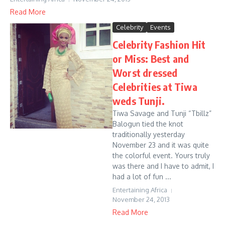
Read More
Celebrity
Events
Celebrity Fashion Hit
or Miss: Best and
Worst dressed
Celebrities at Tiwa
weds Tunji.
Tiwa Savage and Tunji “Tbillz”
Balogun tied the knot
traditionally yesterday
November 23 and it was quite
the colorful event. Yours truly
was there and I have to admit, I
had a lot of fun ...
Entertaining Africa
November 24, 2013
Read More