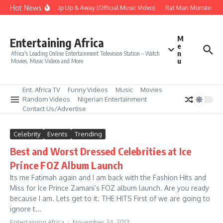
Skip to content
Hot News
Era – Up Up & Away (Official Music Video)
Rat Man Monster Scar
M
Entertaining Africa
e
n
Africa's Leading Online Entertainment Television Station – Watch
u
Movies, Music Videos and More
Ent. Africa TV
Funny Videos
Music
Movies
Random Videos
Nigerian Entertainment
Contact Us/Advertise
Celebrity
Events
Trending
Best and Worst Dressed Celebrities at Ice
Prince FOZ Album Launch
Its me Fatimah again and I am back with the Fashion Hits and
Miss for Ice Prince Zamani’s FOZ album launch. Are you ready
because I am. Lets get to it. THE HITS First of we are going to
ignore t...
Entertaining Africa
November 24, 2013