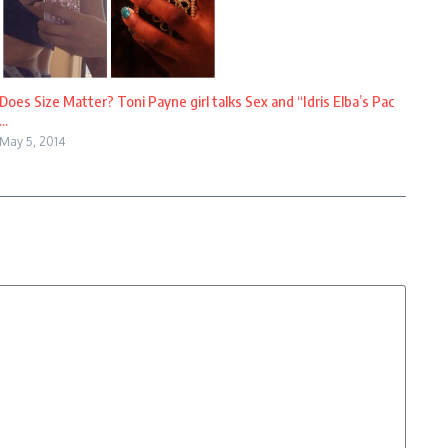
Does Size Matter? Toni Payne girl talks Sex and “Idris Elba’s Pac
...
May 5, 2014