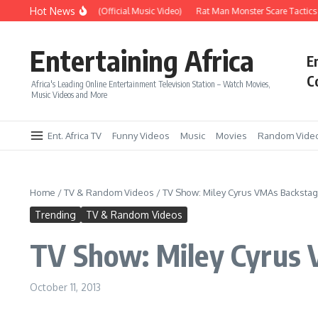
Skip to content
Hot News
Era – Up Up & Away (Official Music Video)
Rat Man Monster Scare Tactics – V
Entertaining Africa
E
C
Africa's Leading Online Entertainment Television Station – Watch Movies,
Music Videos and More
Ent. Africa TV
Funny Videos
Music
Movies
Random Vide
Home
/
TV & Random Videos
/
TV Show: Miley Cyrus VMAs Backstag
Trending
TV & Random Videos
TV Show: Miley Cyrus 
October 11, 2013