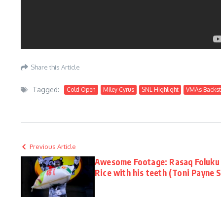
Share this Article
Tagged:
Cold Open
Miley Cyrus
SNL Highlight
VMAs Backs
Previous Article
Awesome Footage: Rasaq Foluku 
Rice with his teeth (Toni Payne