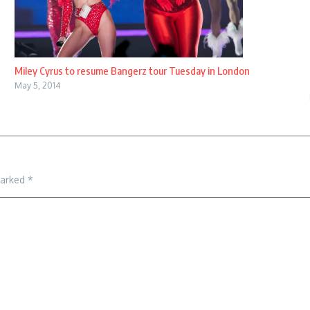
Miley Cyrus to resume Bangerz tour Tuesday in London
May 5, 2014
marked
*