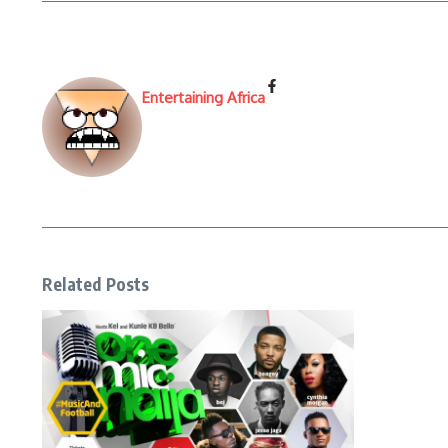
Entertaining Africa
Related Posts