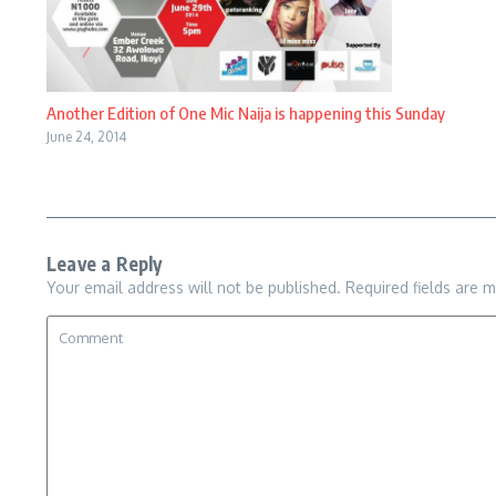
Another Edition of One Mic Naija is happening this Sunday
June 24, 2014
Leave a Reply
Your email address will not be published.
Required fields are 