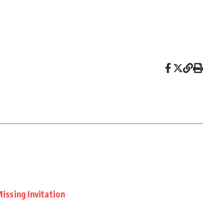
Missing Invitation