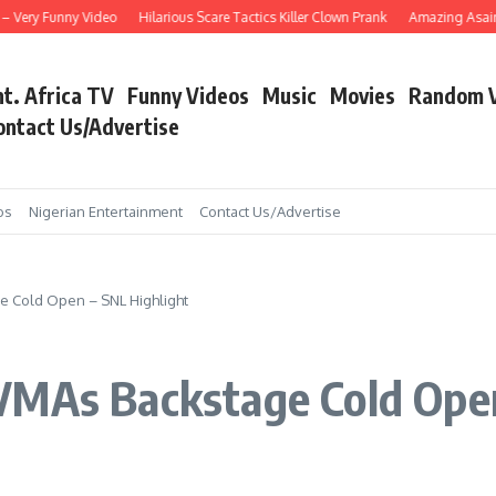
ery Funny Video
Hilarious Scare Tactics Killer Clown Prank
Amazing Asain Sing
nt. Africa TV
Funny Videos
Music
Movies
Random 
ontact Us/Advertise
os
Nigerian Entertainment
Contact Us/Advertise
e Cold Open – SNL Highlight
VMAs Backstage Cold Open