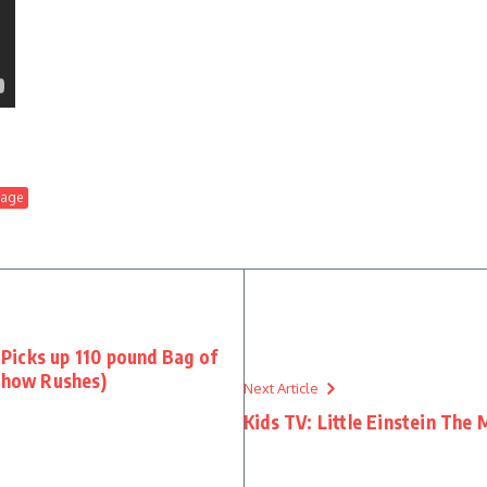
tage
Picks up 110 pound Bag of
 Show Rushes)
Next Article
Kids TV: Little Einstein The 