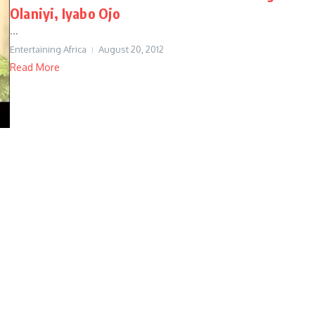
Olaniyi, Iyabo Ojo
...
Entertaining Africa
August 20, 2012
Read More