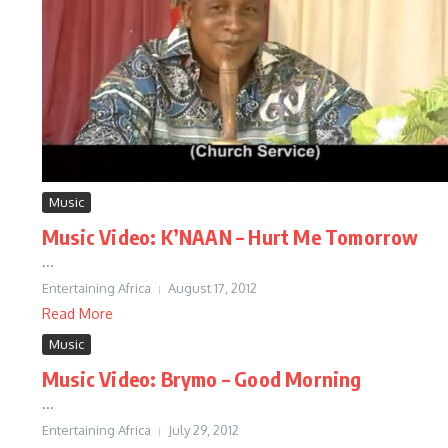
Music
Music Video: K’NAAN – Hurt Me Tomorrow
...
Entertaining Africa
August 17, 2012
Read More
Music
Music Video: Brymo – Good Morning
...
Entertaining Africa
July 29, 2012