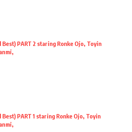
Best) PART 2 staring Ronke Ojo, Toyin
anmi,
Best) PART 1 staring Ronke Ojo, Toyin
anmi,