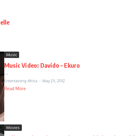
elle
Music
Music Video: Davido – Ekuro
...
Entertaining Africa
May 25, 2012
Read More
Movies