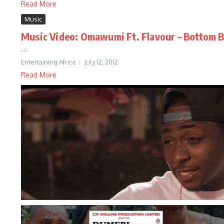
Read More
Music
Music Video: Omawumi Ft. Flavour – Bottom B
...
Entertaining Africa
July 12, 2012
Read More