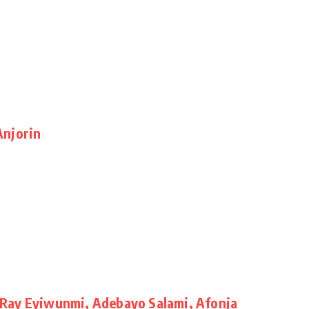
Anjorin
Ray Eyiwunmi, Adebayo Salami, Afonja