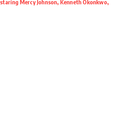
 staring Mercy Johnson, Kenneth Okonkwo,