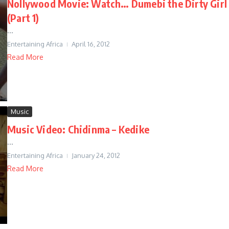
Nollywood Movie: Watch… Dumebi the Dirty Girl
(Part 1)
...
Entertaining Africa
April 16, 2012
Read More
Music
Music Video: Chidinma – Kedike
...
Entertaining Africa
January 24, 2012
Read More