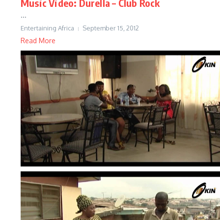
Music Video: Durella – Club Rock
...
Entertaining Africa
September 15, 2012
Read More