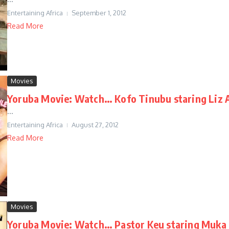
Entertaining Africa
September 1, 2012
Read More
Movies
Yoruba Movie: Watch… Kofo Tinubu staring Liz 
...
Entertaining Africa
August 27, 2012
Read More
Movies
Yoruba Movie: Watch… Pastor Keu staring Muka 