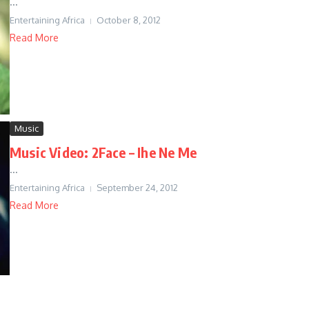
...
Entertaining Africa
October 8, 2012
Read More
Music
Music Video: 2Face – Ihe Ne Me
...
Entertaining Africa
September 24, 2012
Read More