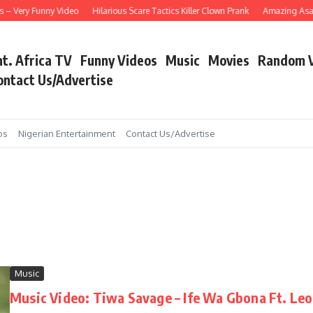
ery Funny Video
Hilarious Scare Tactics Killer Clown Prank
Amazing Asain Sing
nt. Africa TV
Funny Videos
Music
Movies
Random 
ontact Us/Advertise
os
Nigerian Entertainment
Contact Us/Advertise
Music
Music Video: Tiwa Savage – Ife Wa Gbona Ft. Le