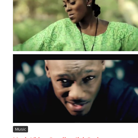
Music