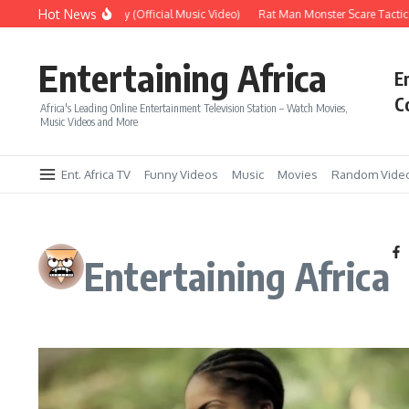
Skip to content
Hot News
Era – Up Up & Away (Official Music Video)
Rat Man Monster Scare Tactics – V
Entertaining Africa
E
C
Africa's Leading Online Entertainment Television Station – Watch Movies,
Music Videos and More
Ent. Africa TV
Funny Videos
Music
Movies
Random Vide
Entertaining Africa