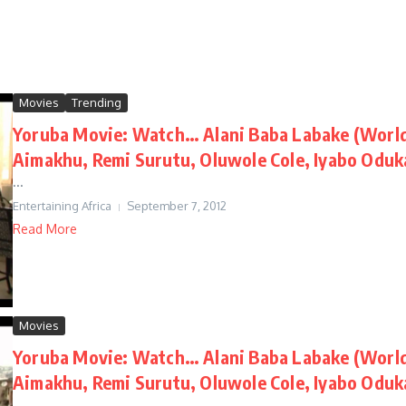
Movies
Trending
Yoruba Movie: Watch… Alani Baba Labake (World 
Aimakhu, Remi Surutu, Oluwole Cole, Iyabo Oduk
...
Entertaining Africa
September 7, 2012
Read More
Movies
Yoruba Movie: Watch… Alani Baba Labake (World 
Aimakhu, Remi Surutu, Oluwole Cole, Iyabo Oduk
...