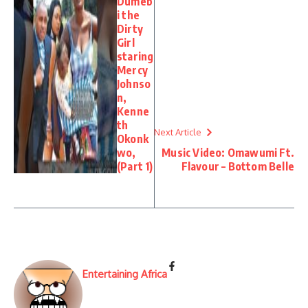
Dumeb
i the
Dirty
Girl
staring
Mercy
Johnso
n,
Kenne
th
Next Article
Okonk
wo,
Music Video: Omawumi Ft.
(Part 1)
Flavour – Bottom Belle
Entertaining Africa