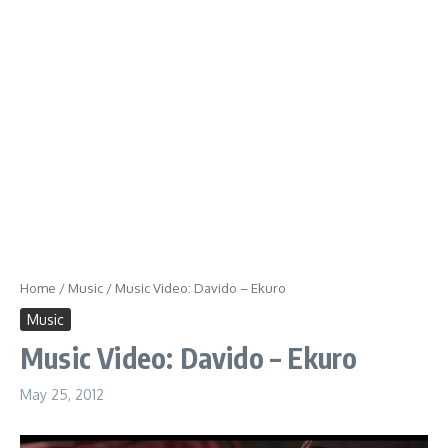
Home
/
Music
/
Music Video: Davido – Ekuro
Music
Music Video: Davido – Ekuro
May 25, 2012