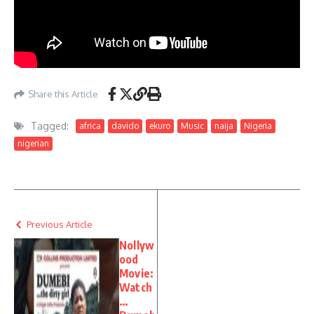
Share this Article
Tagged:
africa
davido
ekuro
Music
naija
Nigeria
nigerian
Previous Article
Nollyw
ood
Movie:
Watch
…