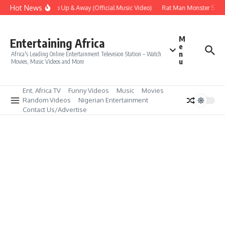
Skip to content
Hot News
Era – Up Up & Away (Official Music Video)
Rat Man Monster Scare 
M
Entertaining Africa
e
n
Africa's Leading Online Entertainment Television Station – Watch
u
Movies, Music Videos and More
Ent. Africa TV
Funny Videos
Music
Movies
Random Videos
Nigerian Entertainment
Contact Us/Advertise