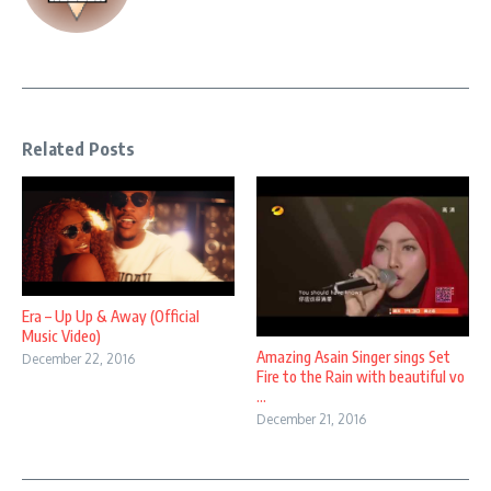
Related Posts
Era – Up Up & Away (Official
Music Video)
Amazing Asain Singer sings Set
December 22, 2016
Fire to the Rain with beautiful vo
...
December 21, 2016