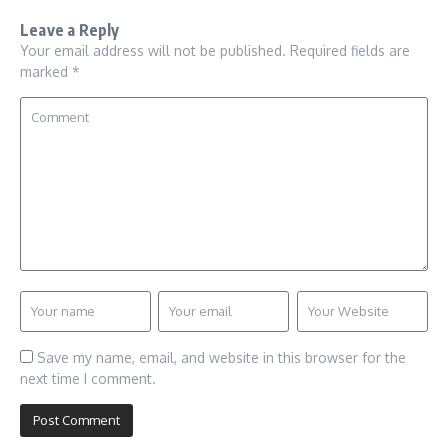
Leave a Reply
Your email address will not be published.
Required fields are
marked
*
Save my name, email, and website in this browser for the
next time I comment.