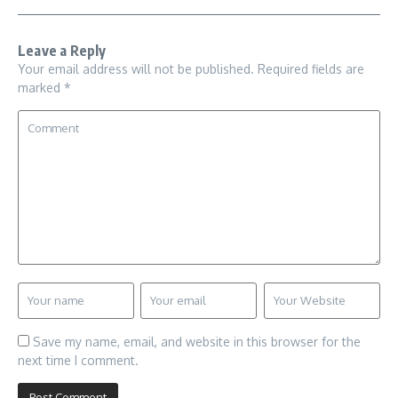
Leave a Reply
Your email address will not be published.
Required fields are
marked
*
Save my name, email, and website in this browser for the
next time I comment.