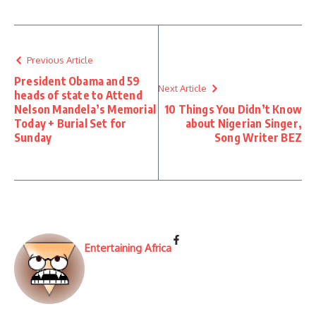
Previous Article
President Obama and 59
Next Article
heads of state to Attend
Nelson Mandela’s Memorial
10 Things You Didn’t Know
Today + Burial Set for
about Nigerian Singer,
Sunday
Song Writer BEZ
Entertaining Africa