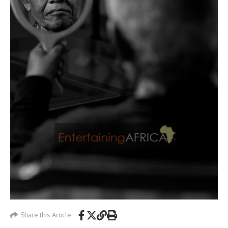
Share this Article