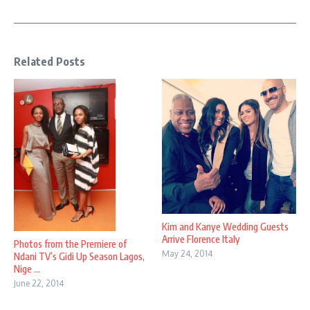
Related Posts
Kim and Kanye Wedding Guests
Arrive Florence Italy
Photos from the Premiere of
May 24, 2014
Ndani TV’s Gidi Up Season Lagos,
Nige ...
June 22, 2014