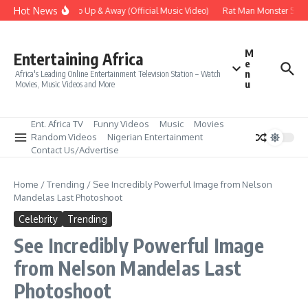
Skip to content
Hot News
Era – Up Up & Away (Official Music Video)
Rat Man Monster Scare 
M
Entertaining Africa
e
n
Africa's Leading Online Entertainment Television Station – Watch
u
Movies, Music Videos and More
Ent. Africa TV
Funny Videos
Music
Movies
Random Videos
Nigerian Entertainment
Contact Us/Advertise
Home
/
Trending
/
See Incredibly Powerful Image from Nelson
Mandelas Last Photoshoot
Celebrity
Trending
See Incredibly Powerful Image
from Nelson Mandelas Last
Photoshoot