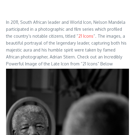
In 2011, South African leader and World Icon, Nelson Mandela
participated in a photographic and film series which profiled
the country’s notable citizens, titled “
21 Icons
“. The images, a
beautiful portrayal of the legendary leader, capturing both his
majestic aura and his humble spirit were taken by famed
African photographer, Adrian Stiern. Check out an Incredibly
Powerful Image of the Late Icon from “21 Icons” Below