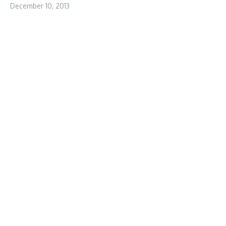
December 10, 2013