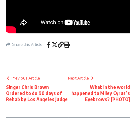
Share this Article
Previous Article
Next Article
Singer Chris Brown
What in the world
Ordered to do 90 days of
happened to Miley Cyrus’s
Rehab by Los Angeles Judge
Eyebrows? [PHOTO]