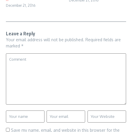
December 21, 2016
December 21, 2016
Leave a Reply
Your email address will not be published.
Required fields are
marked
*
Save my name, email, and website in this browser for the