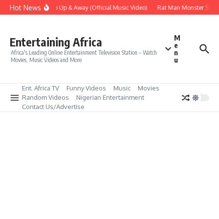
Skip to content
Hot News
Era – Up Up & Away (Official Music Video)
Rat Man Monster Scare 
M
Entertaining Africa
e
n
Africa's Leading Online Entertainment Television Station – Watch
u
Movies, Music Videos and More
Ent. Africa TV
Funny Videos
Music
Movies
Random Videos
Nigerian Entertainment
Contact Us/Advertise