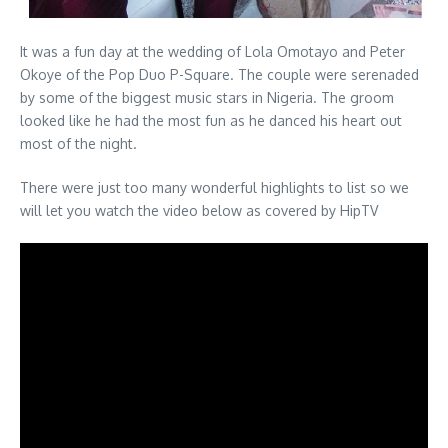
It was a fun day at the wedding of Lola Omotayo and Peter
Okoye of the Pop Duo P-Square. The couple were serenaded
by some of the biggest music stars in Nigeria. The groom
looked like he had the most fun as he danced his heart out
most of the night.
There were just too many wonderful highlights to list so we
will let you watch the video below as covered by HipTV