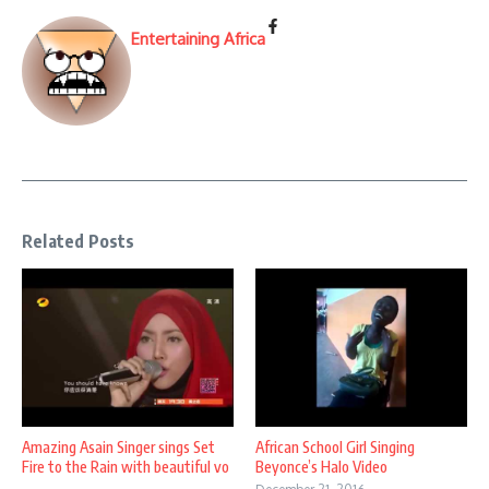
Entertaining Africa
Related Posts
Amazing Asain Singer sings Set
African School Girl Singing
Fire to the Rain with beautiful vo
Beyonce’s Halo Video
...