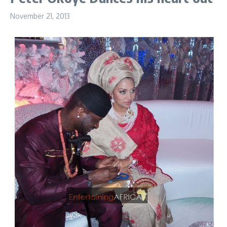
November 21, 2013