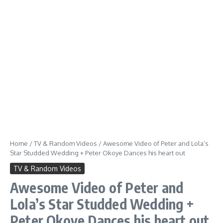
Home
/
TV & Random Videos
/
Awesome Video of Peter and Lola’s
Star Studded Wedding + Peter Okoye Dances his heart out
TV & Random Videos
Awesome Video of Peter and
Lola’s Star Studded Wedding +
Peter Okoye Dances his heart out