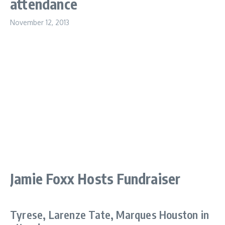
attendance
November 12, 2013
Jamie Foxx Hosts Fundraiser
Tyrese, Larenze Tate, Marques Houston in