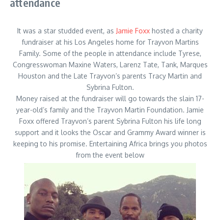
attendance
It was a star studded event, as
Jamie Foxx
hosted a charity
fundraiser at his Los Angeles home for Trayvon Martins
Family. Some of the people in attendance include Tyrese,
Congresswoman Maxine Waters, Larenz Tate, Tank, Marques
Houston and the Late Trayvon’s parents Tracy Martin and
Sybrina Fulton.
Money raised at the fundraiser will go towards the slain 17-
year-old’s family and the Trayvon Martin Foundation. Jamie
Foxx offered Trayvon’s parent Sybrina Fulton his life long
support and it looks the Oscar and Grammy Award winner is
keeping to his promise. Entertaining Africa brings you photos
from the event below