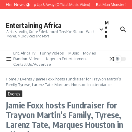
Skip to content
Hot News
Era – Up Up & Away (Official Music Video)
Rat Man Monster Scare
M
Entertaining Africa
e
n
Africa's Leading Online Entertainment Television Station – Watch
u
Movies, Music Videos and More
Ent. Africa TV
Funny Videos
Music
Movies
Random Videos
Nigerian Entertainment
Contact Us/Advertise
Home
/
Events
/
Jamie Foxx hosts Fundraiser for Trayvon Martin’s
Family, Tyrese, Larenz Tate, Marques Houston in attendance
Events
Jamie Foxx hosts Fundraiser for
Trayvon Martin’s Family, Tyrese,
Larenz Tate, Marques Houston in