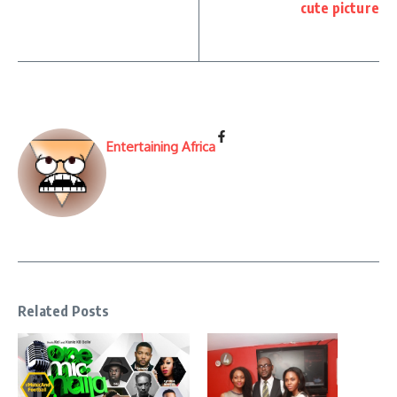
cute picture
Entertaining Africa
Related Posts