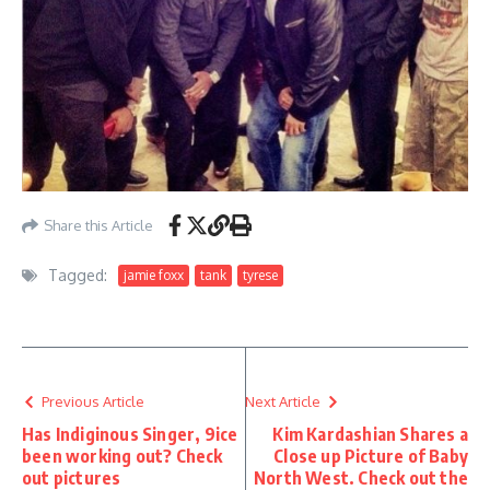
Share this Article
Tagged:
jamie foxx
tank
tyrese
Previous Article
Next Article
Has Indiginous Singer, 9ice
Kim Kardashian Shares a
been working out? Check
Close up Picture of Baby
out pictures
North West. Check out the