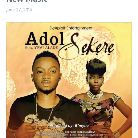
June 27, 2014