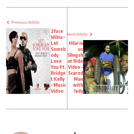
Previous Article
2face
Next Article
Idibia –
Let
Hilario
Someb
us
ody
Slingsh
Love
ot Ride
You Ft.
Video –
Bridge
Scared
t Kelly
Man
– Music
with
Video
lady