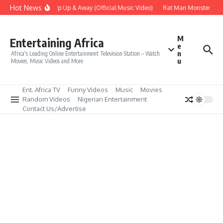
Skip to content
Hot News
Era – Up Up & Away (Official Music Video)
Rat Man Monster Scare
M
Entertaining Africa
e
n
Africa's Leading Online Entertainment Television Station – Watch
u
Movies, Music Videos and More
Ent. Africa TV
Funny Videos
Music
Movies
Random Videos
Nigerian Entertainment
Contact Us/Advertise