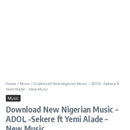
Home
/
Music
/
Download New Nigerian Music – ADOL -Sekere ft
Yemi Alade – New Music
Music
Download New Nigerian Music –
ADOL -Sekere ft Yemi Alade –
New Music