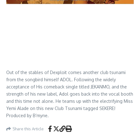
Out of the stables of Dexploit comes another club tsunami
from the songbird himself ADOL. Following the widely
acceptance of His comeback single titled JEKANMO, and the
strength of his new label, Adol goes back into the vocal booth
and this time not alone. He teams up with the electrifying Miss
Yemi Alade on this new Club Tsunami tagged SEKERE!
Produced by B’myne.
Share this Article