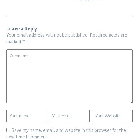
Leave a Reply
Your email address will not be published.
Required fields are
marked
*
Save my name, email, and website in this browser for the
next time I comment.