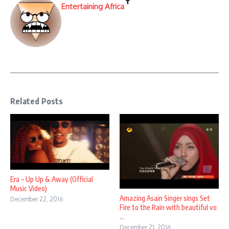
Entertaining Africa
Related Posts
Era – Up Up & Away (Official
Music Video)
Amazing Asain Singer sings Set
December 22, 2016
Fire to the Rain with beautiful vo
...
December 21, 2016