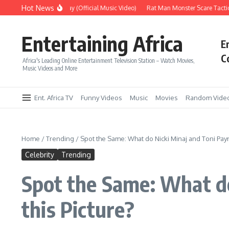
Skip to content
Hot News
Era – Up Up & Away (Official Music Video)
Rat Man Monster Scare Tactics – 
Entertaining Africa
E
C
Africa's Leading Online Entertainment Television Station – Watch Movies,
Music Videos and More
Ent. Africa TV
Funny Videos
Music
Movies
Random Vide
Home
/
Trending
/
Spot the Same: What do Nicki Minaj and Toni Pay
Celebrity
Trending
Spot the Same: What d
this Picture?