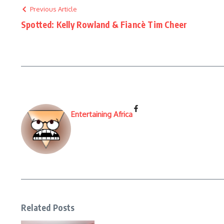
Previous Article
Spotted: Kelly Rowland & Fiancè Tim Cheer
Entertaining Africa
Related Posts