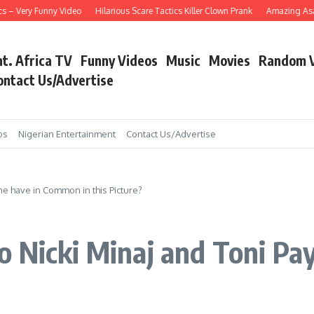
Very Funny Video
Hilarious Scare Tactics Killer Clown Prank
Amazing Asain Sin
nt. Africa TV
Funny Videos
Music
Movies
Random 
ontact Us/Advertise
os
Nigerian Entertainment
Contact Us/Advertise
ne have in Common in this Picture?
o Nicki Minaj and Toni Pa