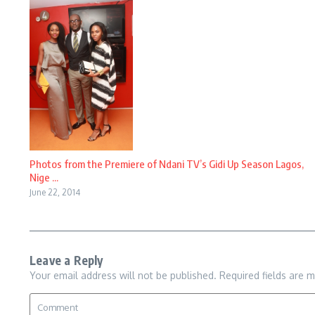
Photos from the Premiere of Ndani TV’s Gidi Up Season Lagos,
Nige ...
June 22, 2014
Leave a Reply
Your email address will not be published.
Required fields are 