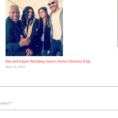
Kim and Kanye Wedding Guests Arrive Florence Italy
May 24, 2014
marked
*