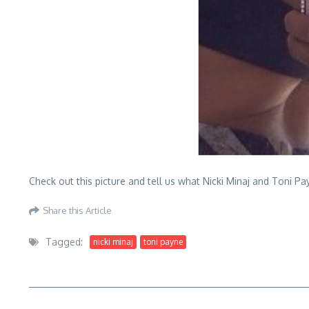
Check out this picture and tell us what Nicki Minaj and Toni 
Share this Article
Tagged:
nicki minaj
toni payne