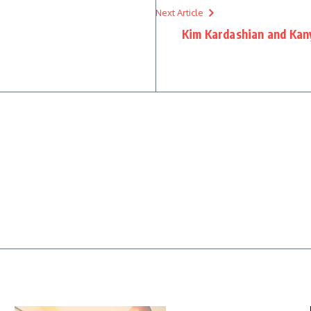
Next Article
Kim Kardashian and Kan