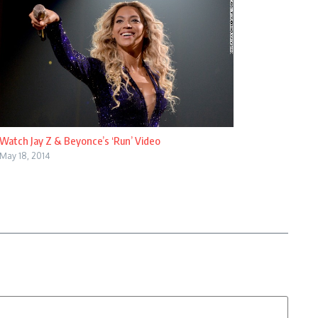
Watch Jay Z & Beyonce’s ‘Run’ Video
May 18, 2014