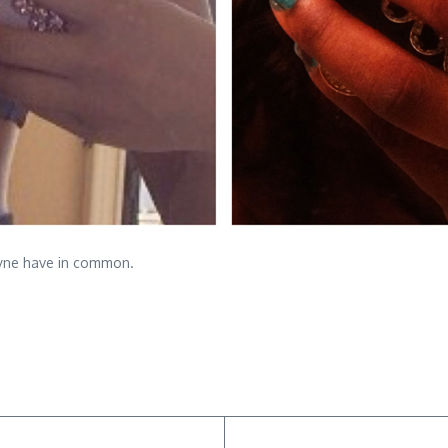
Payne have in common.