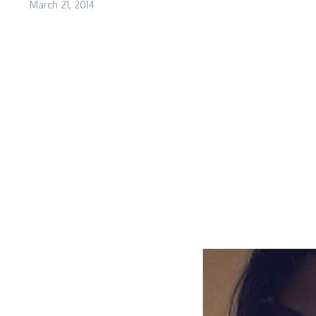
March 21, 2014