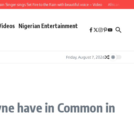
ger sings Set Fire to the Rain with beautiful voice – Video
African School Girl 
Videos
Nigerian Entertainment
Friday, August 7, 2026
yne have in Common in