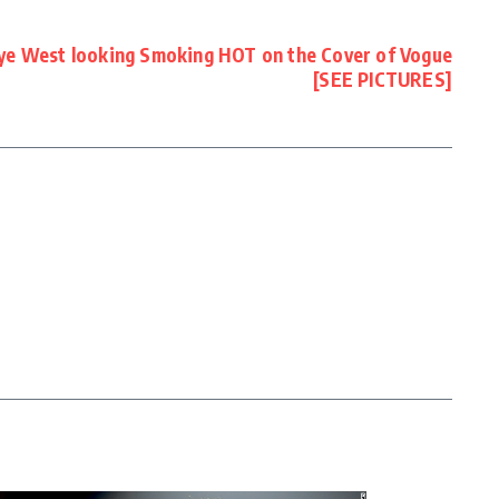
ye West looking Smoking HOT on the Cover of Vogue
[SEE PICTURES]