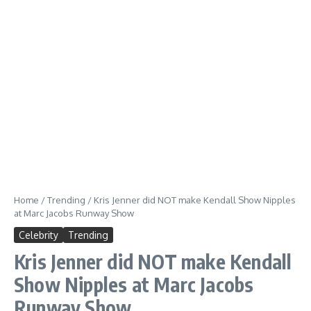
Home
/
Trending
/
Kris Jenner did NOT make Kendall Show Nipples
at Marc Jacobs Runway Show
Celebrity
Trending
Kris Jenner did NOT make Kendall
Show Nipples at Marc Jacobs
Runway Show