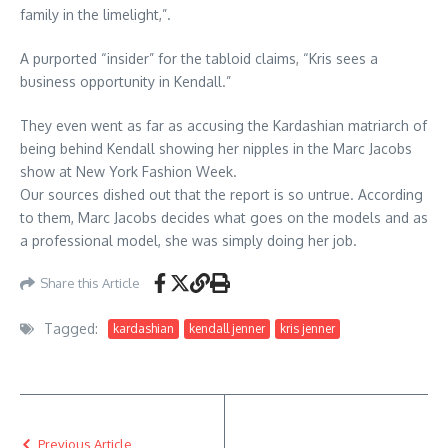
family in the limelight,”.
A purported “insider” for the tabloid claims, “Kris sees a
business opportunity in Kendall.”
They even went as far as accusing the Kardashian matriarch of
being behind Kendall showing her nipples in the Marc Jacobs
show at New York Fashion Week.
Our sources dished out that the report is so untrue. According
to them, Marc Jacobs decides what goes on the models and as
a professional model, she was simply doing her job.
Share this Article
Tagged:
kardashian
kendall jenner
kris jenner
Previous Article