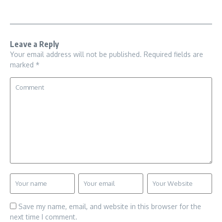
Leave a Reply
Your email address will not be published.
Required fields are
marked
*
Save my name, email, and website in this browser for the
next time I comment.