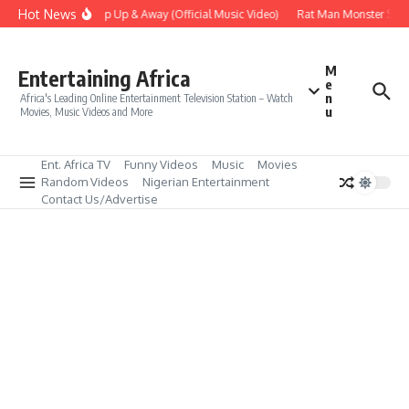
Skip to content
Hot News
Era – Up Up & Away (Official Music Video)
Rat Man Monster Scare
M
Entertaining Africa
e
n
Africa's Leading Online Entertainment Television Station – Watch
u
Movies, Music Videos and More
Ent. Africa TV
Funny Videos
Music
Movies
Random Videos
Nigerian Entertainment
Contact Us/Advertise