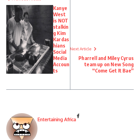
Kanye
West
is NOT
stalkin
g Kim
Kardas
hians
Next Article
Social
Media
Pharrell and Miley Cyrus
Accoun
team up on New Song
ts
“Come Get It Bae”
Entertaining Africa