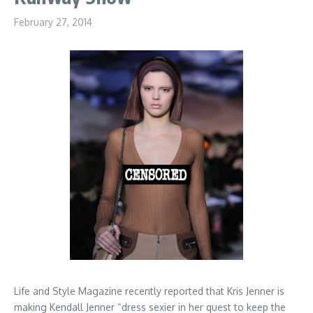
February 27, 2014
Life and Style Magazine recently reported that Kris Jenner is
making Kendall Jenner “dress sexier in her quest to keep the