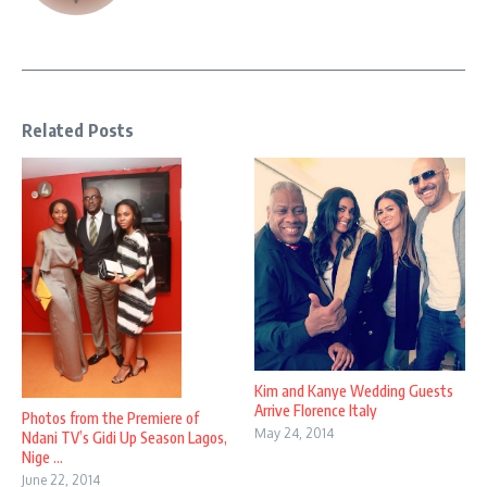
Related Posts
Kim and Kanye Wedding Guests
Arrive Florence Italy
Photos from the Premiere of
May 24, 2014
Ndani TV’s Gidi Up Season Lagos,
Nige ...
June 22, 2014