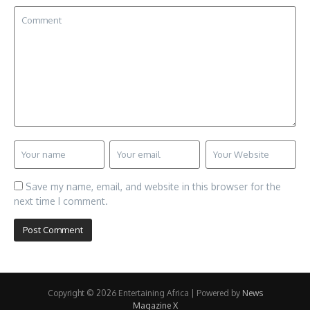
Save my name, email, and website in this browser for the
next time I comment.
Copyright © 2026 Entertaining Africa | Powered by
News
Magazine X