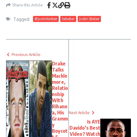
Share this Article
Tagged:
@justinbieber
belieber
Justin Bieber
Previous Article
Drake
Talks
Mackle
more,
Relatio
nship
With
Rihann
a, His
Next Article
Gramm
Is AYE
y
Davido’s Best
Boycot
Video? Watch
t &