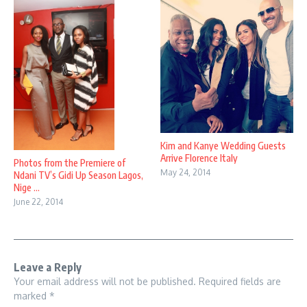
Kim and Kanye Wedding Guests
Arrive Florence Italy
Photos from the Premiere of
May 24, 2014
Ndani TV’s Gidi Up Season Lagos,
Nige ...
June 22, 2014
Leave a Reply
Your email address will not be published.
Required fields are
marked
*