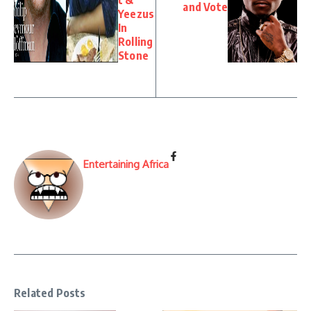
and Vote
Yeezus
In
Rolling
Stone
Entertaining Africa
Related Posts