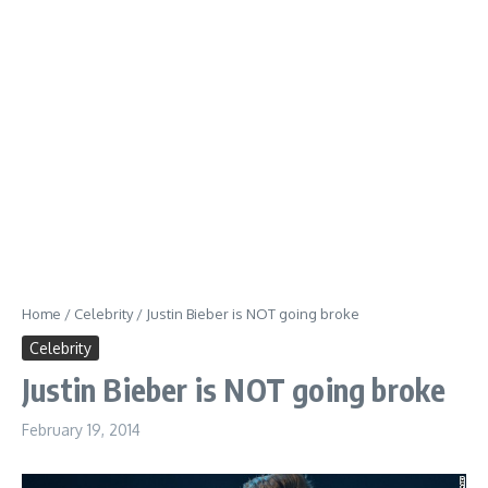
Home
/
Celebrity
/
Justin Bieber is NOT going broke
Celebrity
Justin Bieber is NOT going broke
February 19, 2014