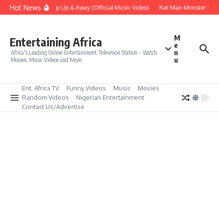
Skip to content
Hot News
Era – Up Up & Away (Official Music Video)
Rat Man Monster Scare
M
Entertaining Africa
e
n
Africa's Leading Online Entertainment Television Station – Watch
u
Movies, Music Videos and More
Ent. Africa TV
Funny Videos
Music
Movies
Random Videos
Nigerian Entertainment
Contact Us/Advertise