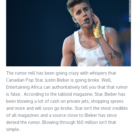
The rumor mill has been going crazy with whispers that
Canadian Pop Star, Justin Bieber is going broke. Well,
Entertaining Africa can authoritatively tell you that that rumor
is false. According to the tabloid magazine, Star, Bieber has
been blowing a lot of cash on private jets, shopping sprees
and more and will soon go broke. Star isn’t the most credible
of all magazines and a source close to Bieber has since
denied the rumor. Blowing through 160 million isn’t that
simple.