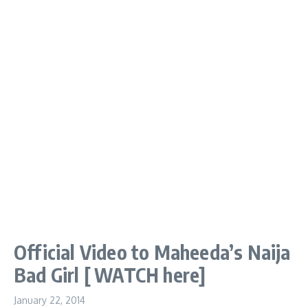
Official Video to Maheeda’s Naija
Bad Girl [ WATCH here]
January 22, 2014