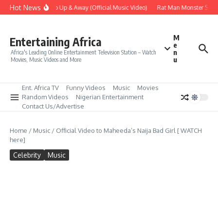
Skip to content
Hot News
Era – Up Up & Away (Official Music Video)
Rat Man Monster Scare 
M
Entertaining Africa
e
n
Africa's Leading Online Entertainment Television Station – Watch
u
Movies, Music Videos and More
Ent. Africa TV
Funny Videos
Music
Movies
Random Videos
Nigerian Entertainment
Contact Us/Advertise
Home
/
Music
/
Official Video to Maheeda’s Naija Bad Girl [ WATCH
here]
Celebrity
Music