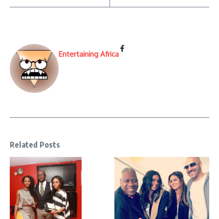
Entertaining Africa
Related Posts