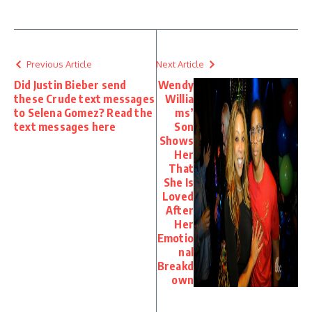
Previous Article
Next Article
Did Justin Bieber send
Wendy
these Crude text messages
Willia
to Selena Gomez? Read the
ms’
text messages here
Son
Shows
Her
That
She Is
Loved
After
Her
Emotio
nal
Breakd
own