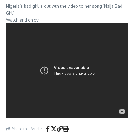
Nigeria’s bad girl is out wth the video to her song ‘Naija Bad
Girl”
Watch and enjoy
Share this Article