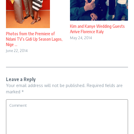
Kim and Kanye Wedding Guests
Arrive Florence Italy
Photos from the Premiere of
May 24, 2014
Ndani TV’s Gidi Up Season Lagos,
Nige ...
June 22, 2014
Leave a Reply
Your email address will not be published.
Required fields are
marked
*