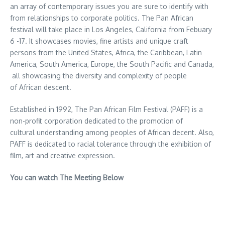
an array of contemporary issues you are sure to identify with
from relationships to corporate politics. The Pan African
festival will take place in Los Angeles, California from Febuary
6 -17. It showcases movies, fine artists and unique craft
persons from the United States, Africa, the Caribbean, Latin
America, South America, Europe, the South Pacific and Canada,
all showcasing the diversity and complexity of people
of African descent.
Established in 1992, The Pan African Film Festival (PAFF) is a
non-profit corporation dedicated to the promotion of
cultural understanding among peoples of African decent. Also,
PAFF is dedicated to racial tolerance through the exhibition of
film, art and creative expression.
You can watch The Meeting Below