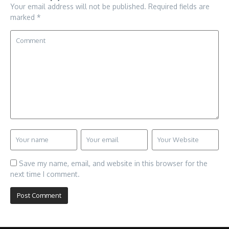
Your email address will not be published.
Required fields are
marked
*
Save my name, email, and website in this browser for the
next time I comment.