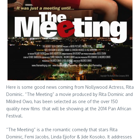
Here is some good news coming from Nollywood Actress, Rita
Dominic. “The Meeting” a movie produced by Rita Dominic and
Mildred Owo, has been selected as one of the over 150
quality new films that will be showing at the 2014 Pan African
Festival.
“The Meeting“ is a the romantic comedy that stars Rita
Dominic, Femi Jacobs, Linda Ejiofor & Jide Kosoko. It addresses