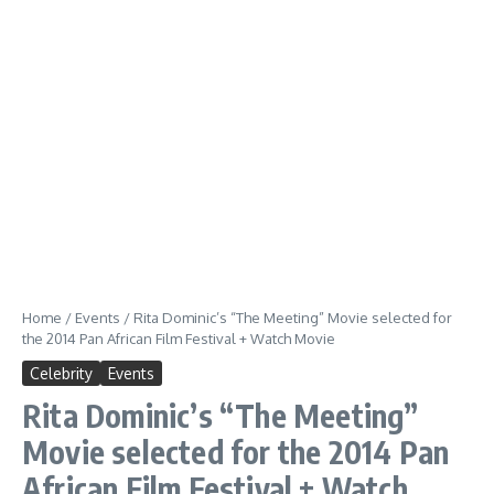
Home
/
Events
/
Rita Dominic’s “The Meeting” Movie selected for
the 2014 Pan African Film Festival + Watch Movie
Celebrity
Events
Rita Dominic’s “The Meeting”
Movie selected for the 2014 Pan
African Film Festival + Watch