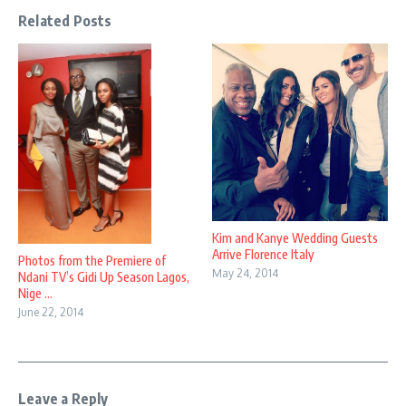
Related Posts
Kim and Kanye Wedding Guests
Arrive Florence Italy
Photos from the Premiere of
May 24, 2014
Ndani TV’s Gidi Up Season Lagos,
Nige ...
June 22, 2014
Leave a Reply