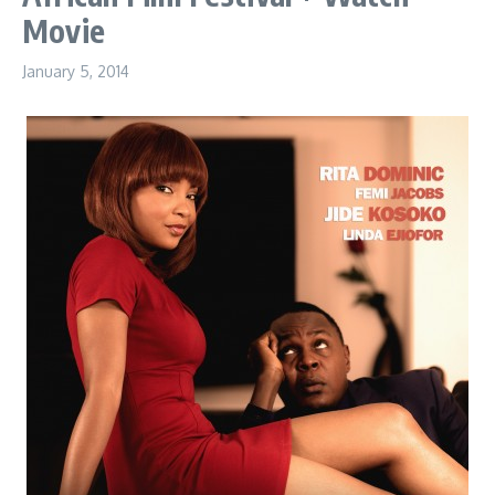
Movie
January 5, 2014