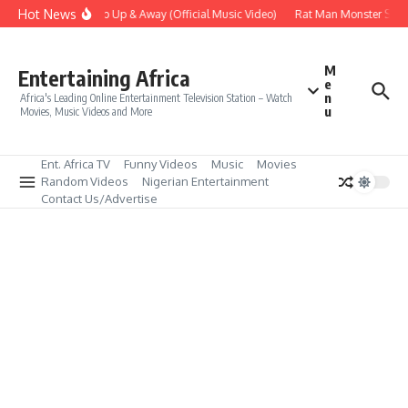
Skip to content
Hot News
Era – Up Up & Away (Official Music Video)
Rat Man Monster Scare 
M
Entertaining Africa
e
n
Africa's Leading Online Entertainment Television Station – Watch
u
Movies, Music Videos and More
Ent. Africa TV
Funny Videos
Music
Movies
Random Videos
Nigerian Entertainment
Contact Us/Advertise