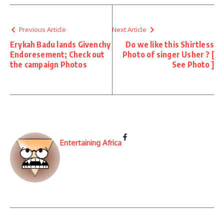
Previous Article
Next Article
Erykah Badu lands Givenchy
Do we like this Shirtless
Endoresement; Check out
Photo of singer Usher ? [
the campaign Photos
See Photo ]
Entertaining Africa