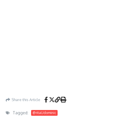
Share this Article
Tagged:
@ritaUdominic