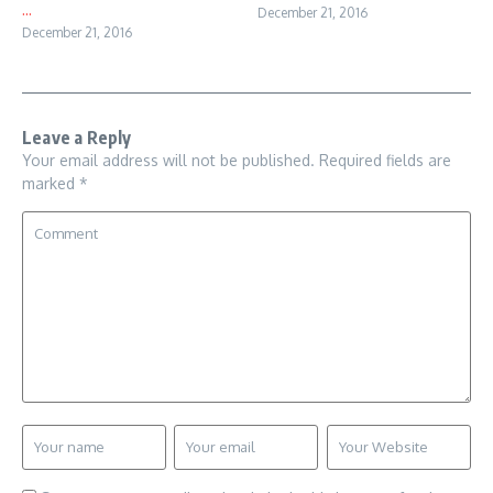
...
December 21, 2016
December 21, 2016
Leave a Reply
Your email address will not be published.
Required fields are
marked
*