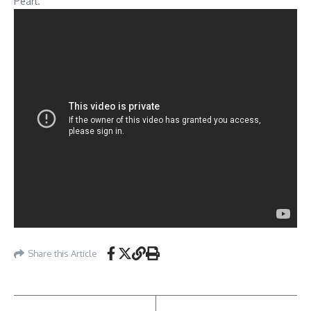
Pearl.
Share this Article