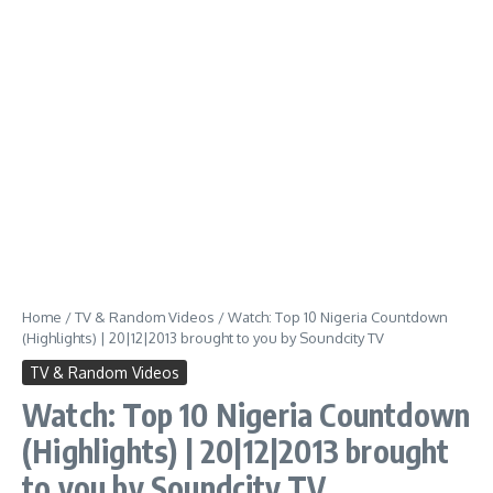
Home
/
TV & Random Videos
/
Watch: Top 10 Nigeria Countdown
(Highlights) | 20|12|2013 brought to you by Soundcity TV
TV & Random Videos
Watch: Top 10 Nigeria Countdown
(Highlights) | 20|12|2013 brought
to you by Soundcity TV