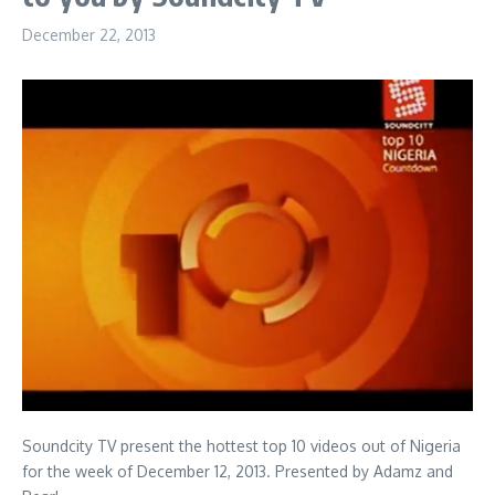
December 22, 2013
Soundcity TV present the hottest top 10 videos out of Nigeria
for the week of December 12, 2013. Presented by Adamz and