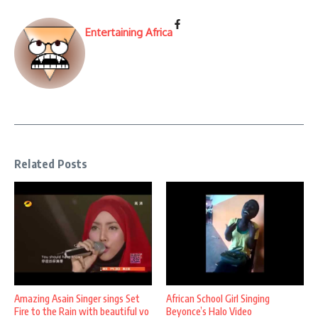
Entertaining Africa
Related Posts
Amazing Asain Singer sings Set
African School Girl Singing
Fire to the Rain with beautiful vo
Beyonce’s Halo Video