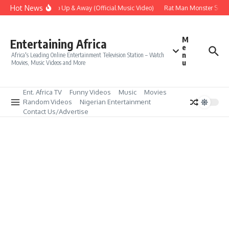
Skip to content
Hot News
Era – Up Up & Away (Official Music Video)
Rat Man Monster Scare 
M
Entertaining Africa
e
n
Africa's Leading Online Entertainment Television Station – Watch
u
Movies, Music Videos and More
Ent. Africa TV
Funny Videos
Music
Movies
Random Videos
Nigerian Entertainment
Contact Us/Advertise