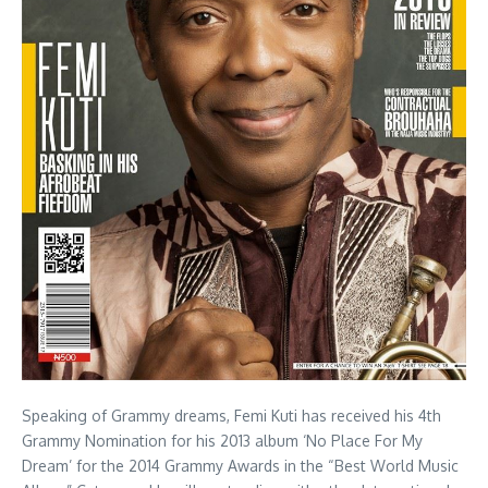
Speaking of Grammy dreams, Femi Kuti has received his 4th
Grammy Nomination for his 2013 album ‘No Place For My
Dream’ for the 2014 Grammy Awards in the “Best World Music