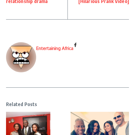
relationship drama
[Hilarious Prank Video]
Entertaining Africa
Related Posts