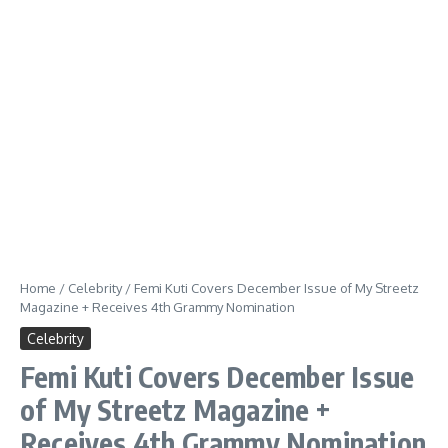
Home
/
Celebrity
/
Femi Kuti Covers December Issue of My Streetz
Magazine + Receives 4th Grammy Nomination
Celebrity
Femi Kuti Covers December Issue
of My Streetz Magazine +
Receives 4th Grammy Nomination