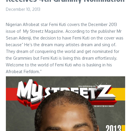
December 10, 2013
Nigerian Afrobeat star Femi Kuti covers the December 2013
issue of My Streetz Magazine. According to the publisher Mr
Sesan Adeniji, the decision to have Femi Kuti on the cover was
because” He’s the dream many artistes dream and sing of.
They dream of conquering the world and get nominated for
the Grammies but Femi Kuti is living this dream effortlessly.
Welcome to the world of Femi Kuti who is basking in his
Afrobeat Fiefdom.”