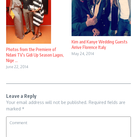
Kim and Kanye Wedding Guests
Arrive Florence Italy
Photos from the Premiere of
May 24, 2014
Ndani TV’s Gidi Up Season Lagos,
Nige ...
June 22, 2014
Leave a Reply
Your email address will not be published.
Required fields are
marked
*