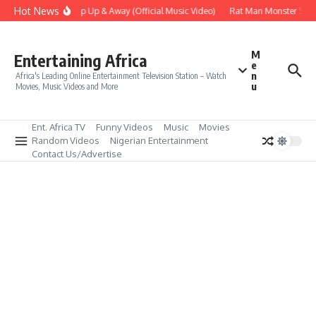
Skip to content
Hot News
Era – Up Up & Away (Official Music Video)
Rat Man Monster Scare
M
Entertaining Africa
e
n
Africa's Leading Online Entertainment Television Station – Watch
u
Movies, Music Videos and More
Ent. Africa TV
Funny Videos
Music
Movies
Random Videos
Nigerian Entertainment
Contact Us/Advertise