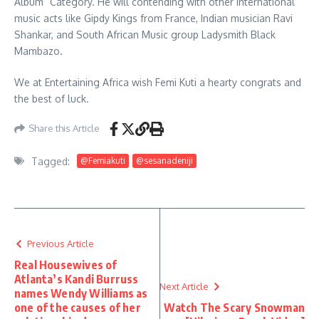
Album” Category. He will contending with other International
music acts like Gipdy Kings from France, Indian musician Ravi
Shankar, and South African Music group Ladysmith Black
Mambazo.
We at Entertaining Africa wish Femi Kuti a hearty congrats and
the best of luck.
Share this Article
Tagged:
@Femiakuti
@sesanadeniji
Previous Article
Real Housewives of
Atlanta’s Kandi Burruss
Next Article
names Wendy Williams as
one of the causes of her
Watch The Scary Snowman