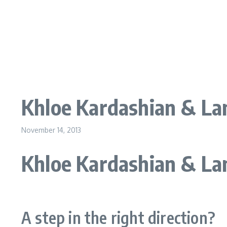
Khloe Kardashian & Lam
November 14, 2013
Khloe Kardashian & La
A step in the right direction?