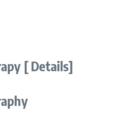
py [ Details]
raphy