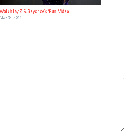
Watch Jay Z & Beyonce’s ‘Run’ Video
May 18, 2014