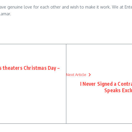
e genuine love for each other and wish to make it work. We at Entet
Lamar.
s theaters Christmas Day –
Next Article
I Never Signed a Contr
Speaks Excl