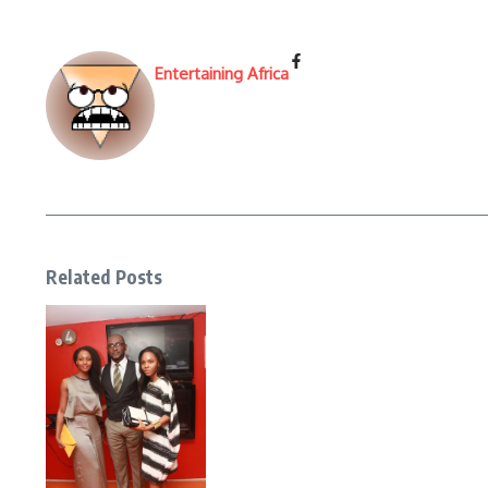
Entertaining Africa
Related Posts