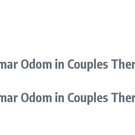
ar Odom in Couples Thera
mar Odom in Couples The