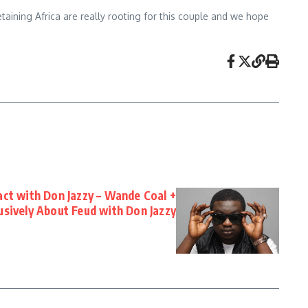
aining Africa are really rooting for this couple and we hope
act with Don Jazzy – Wande Coal +
usively About Feud with Don Jazzy