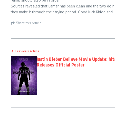
rehab should also be in order.
Sources revealed that Lamar has been clean and the two do hav
they make it through their trying period. Good luck Khloe and 
Share this Article
Previous Article
Justin Bieber Believe Movie Update: hit
Releases Official Poster