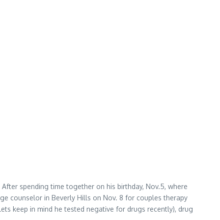
After spending time together on his birthday, Nov.5, where
e counselor in Beverly Hills on Nov. 8 for couples therapy
(lets keep in mind he tested negative for drugs recently), drug