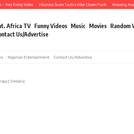
Very Funny Video
Hilarious Scare Tactics Killer Clown Prank
Amazing Asain Sin
nt. Africa TV
Funny Videos
Music
Movies
Random 
ontact Us/Advertise
os
Nigerian Entertainment
Contact Us/Advertise
py [ Details]