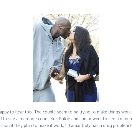
py to hear this. The couple seem to be trying to make things work. 
d to see a marriage counselor. Khloe and Lamar went to see a marriag
ction if they plan to make it work. If Lamar truly has a drug problem 