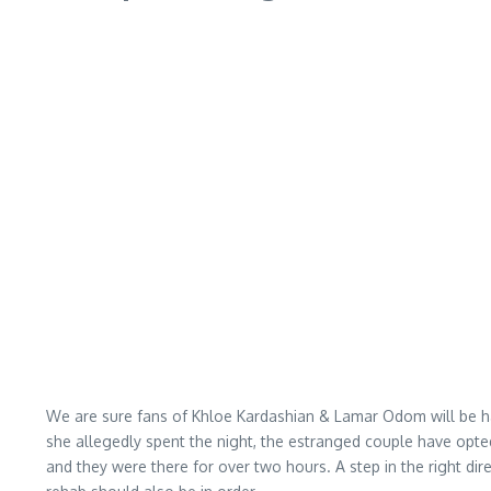
We are sure fans of Khloe Kardashian & Lamar Odom will be hap
she allegedly spent the night, the estranged couple have opte
and they were there for over two hours. A step in the right dire