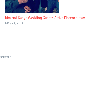
Kim and Kanye Wedding Guests Arrive Florence Italy
May 24, 2014
marked
*