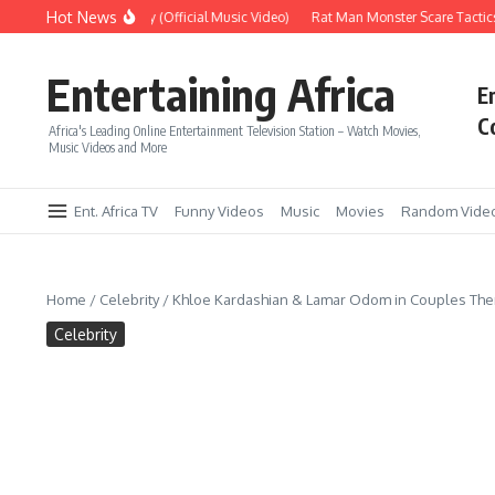
Skip to content
Hot News
Era – Up Up & Away (Official Music Video)
Rat Man Monster Scare Tactics – 
Entertaining Africa
E
C
Africa's Leading Online Entertainment Television Station – Watch Movies,
Music Videos and More
Ent. Africa TV
Funny Videos
Music
Movies
Random Vide
Home
/
Celebrity
/
Khloe Kardashian & Lamar Odom in Couples Thera
Celebrity