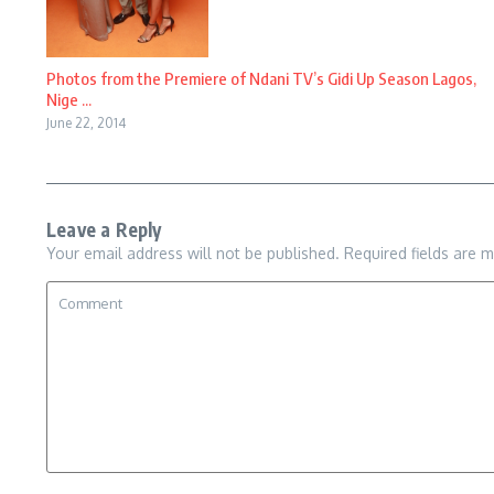
Photos from the Premiere of Ndani TV’s Gidi Up Season Lagos,
Nige ...
June 22, 2014
Leave a Reply
Your email address will not be published.
Required fields are 