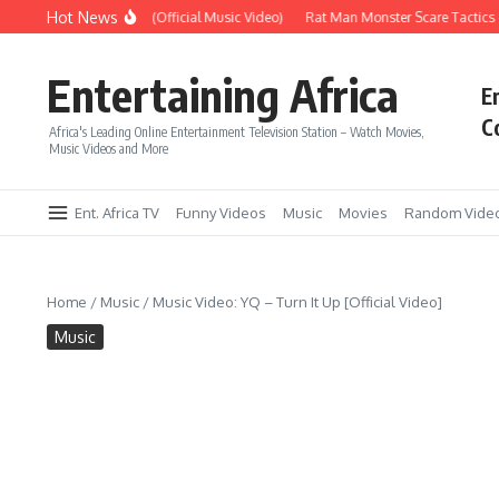
Skip to content
Hot News
Era – Up Up & Away (Official Music Video)
Rat Man Monster Scare Tactics – 
Entertaining Africa
E
C
Africa's Leading Online Entertainment Television Station – Watch Movies,
Music Videos and More
Ent. Africa TV
Funny Videos
Music
Movies
Random Vide
Home
/
Music
/
Music Video: YQ – Turn It Up [Official Video]
Music