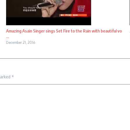
Amazing Asain Singer sings Set Fire to the Rain with beautiful vo
...
December 21, 2016
marked
*