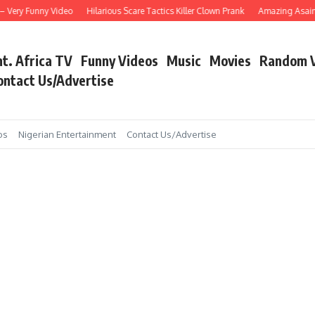
Very Funny Video
Hilarious Scare Tactics Killer Clown Prank
Amazing Asain Sin
nt. Africa TV
Funny Videos
Music
Movies
Random 
ontact Us/Advertise
os
Nigerian Entertainment
Contact Us/Advertise