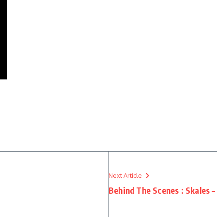
Next Article
Behind The Scenes : Skales –