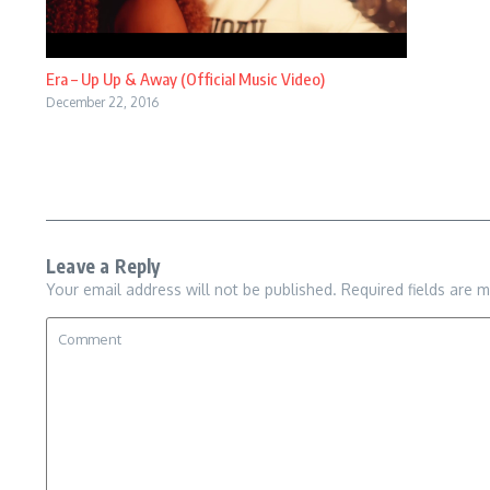
Era – Up Up & Away (Official Music Video)
December 22, 2016
Leave a Reply
Your email address will not be published.
Required fields are 