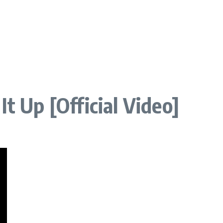
It Up [Official Video]