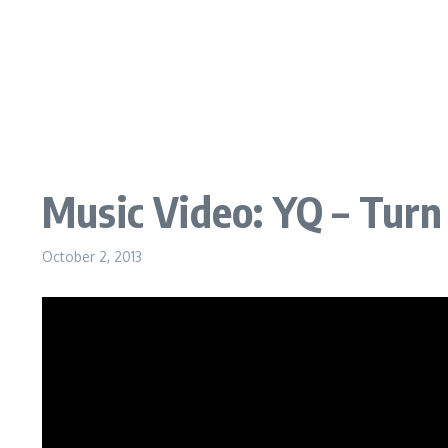
Music Video: YQ – Turn 
October 2, 2013