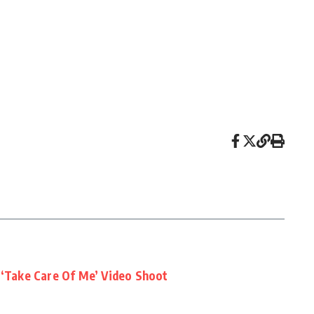
 ‘Take Care Of Me’ Video Shoot