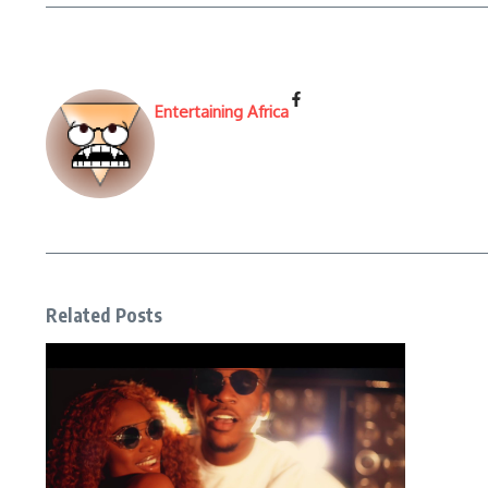
Entertaining Africa
Related Posts