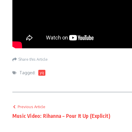
Share this Article
Tagged:
yq
Previous Article
Music Video: Rihanna – Pour It Up (Explicit)