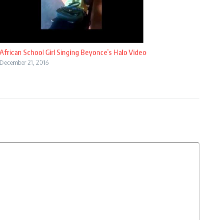
African School Girl Singing Beyonce’s Halo Video
December 21, 2016