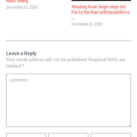
Music Video)
Amazing Asain Singer sings Set
December 22, 2016
Fire to the Rain with beautiful vo
...
December 21, 2016
Leave a Reply
Your email address will not be published.
Required fields are
marked
*