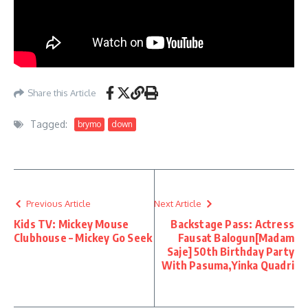
Share this Article
Tagged:
brymo
down
Previous Article
Next Article
Kids TV: Mickey Mouse
Backstage Pass: Actress
Clubhouse – Mickey Go Seek
Fausat Balogun[Madam
Saje] 50th Birthday Party
With Pasuma,Yinka Quadri