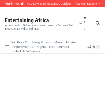
Skip to content
Hot News
Era – Up Up & Away (Official Music Video)
Rat Man Monster Scare 
M
Entertaining Africa
e
n
Africa's Leading Online Entertainment Television Station – Watch
u
Movies, Music Videos and More
Ent. Africa TV
Funny Videos
Music
Movies
Random Videos
Nigerian Entertainment
Contact Us/Advertise