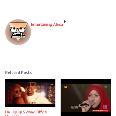
Entertaining Africa
Related Posts
Era – Up Up & Away (Official