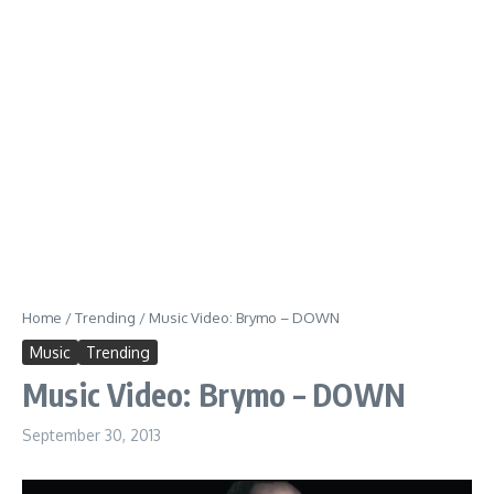
Home
/
Trending
/
Music Video: Brymo – DOWN
Music
Trending
Music Video: Brymo – DOWN
September 30, 2013