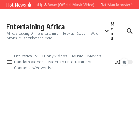
Skip to content
Hot News
Era – Up Up & Away (Official Music Video)
Rat Man Monster Scare
M
Entertaining Africa
e
n
Africa's Leading Online Entertainment Television Station – Watch
u
Movies, Music Videos and More
Ent. Africa TV
Funny Videos
Music
Movies
Random Videos
Nigerian Entertainment
Contact Us/Advertise