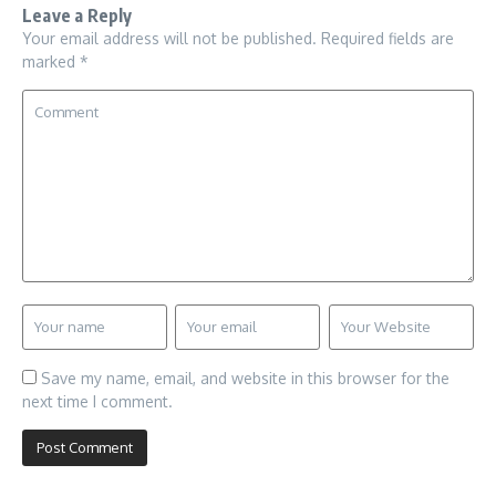
Leave a Reply
Your email address will not be published.
Required fields are
marked
*
Save my name, email, and website in this browser for the
next time I comment.