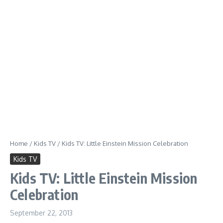
Home
/
Kids TV
/
Kids TV: Little Einstein Mission Celebration
Kids TV
Kids TV: Little Einstein Mission
Celebration
September 22, 2013