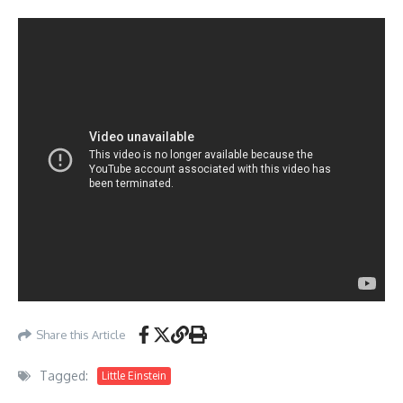
Share this Article
Tagged:
Little Einstein