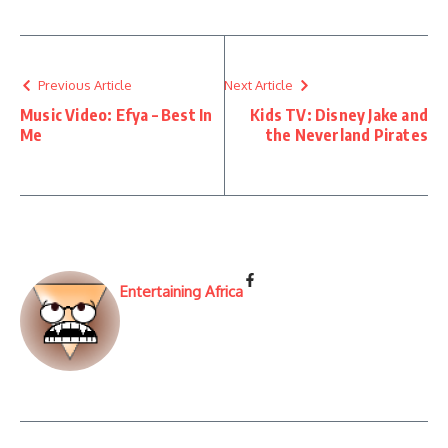
Previous Article
Next Article
Music Video: Efya – Best In
Kids TV: Disney Jake and
Me
the Neverland Pirates
Entertaining Africa