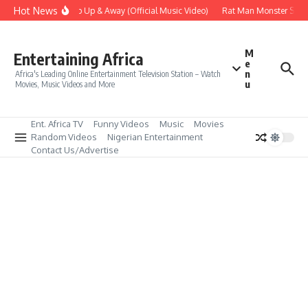
Skip to content
Hot News
Era – Up Up & Away (Official Music Video)
Rat Man Monster Scare 
M
Entertaining Africa
e
n
Africa's Leading Online Entertainment Television Station – Watch
u
Movies, Music Videos and More
Ent. Africa TV
Funny Videos
Music
Movies
Random Videos
Nigerian Entertainment
Contact Us/Advertise