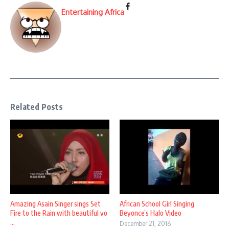
Entertaining Africa
Related Posts
Amazing Asain Singer sings Set
African School Girl Singing
Fire to the Rain with beautiful vo
Beyonce’s Halo Video
...
December 21, 2016