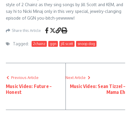
style of 2 Chainz as they sing songs by Jill Scott and KEM, and
say hi to Nicki Minaj only in this very special, jewelry-clanging
episode of GGN you-bitch-yewwww!
Share this Article
Tagged:
2chainz
ggn
jill scott
snoop dog
Previous Article
Next Article
Music Video: Future –
Music Video: Sean Tizzel –
Honest
Mama Eh