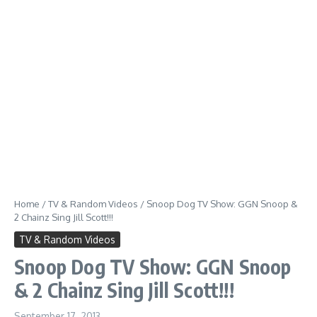
Home
/
TV & Random Videos
/
Snoop Dog TV Show: GGN Snoop &
2 Chainz Sing Jill Scott!!!
TV & Random Videos
Snoop Dog TV Show: GGN Snoop
& 2 Chainz Sing Jill Scott!!!
September 17, 2013