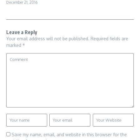
December 21, 2016
Leave a Reply
Your email address will not be published.
Required fields are
marked
*
Save my name, email, and website in this browser for the