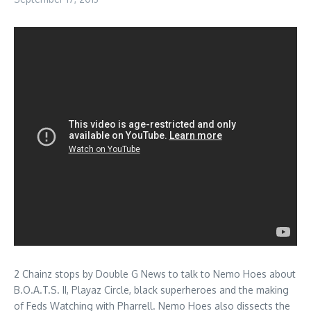
2 Chainz stops by Double G News to talk to Nemo Hoes about
B.O.A.T.S. II, Playaz Circle, black superheroes and the making
of Feds Watching with Pharrell. Nemo Hoes also dissects the