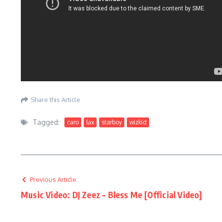
Share this Article
Tagged:
caro
lax
starboy
wizkid
Previous Article
Music Video: DJ Zeez – Bless Me [Official Video]