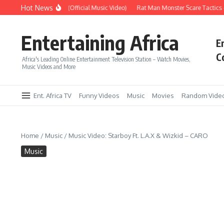
Skip to content
Hot News
Era – Up Up & Away (Official Music Video)
Rat Man Monster Scare Tactics – 
Entertaining Africa
E
C
Africa's Leading Online Entertainment Television Station – Watch Movies,
Music Videos and More
Ent. Africa TV
Funny Videos
Music
Movies
Random Vide
Home
/
Music
/
Music Video: Starboy Ft. L.A.X & Wizkid – CARO
Music