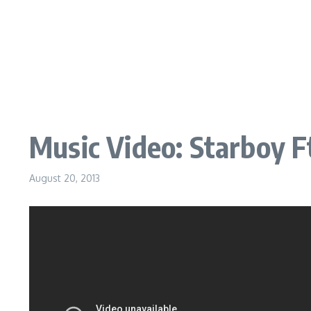
Music Video: Starboy F
August 20, 2013