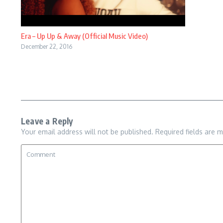
Era – Up Up & Away (Official Music Video)
December 22, 2016
Leave a Reply
Your email address will not be published.
Required fields are 