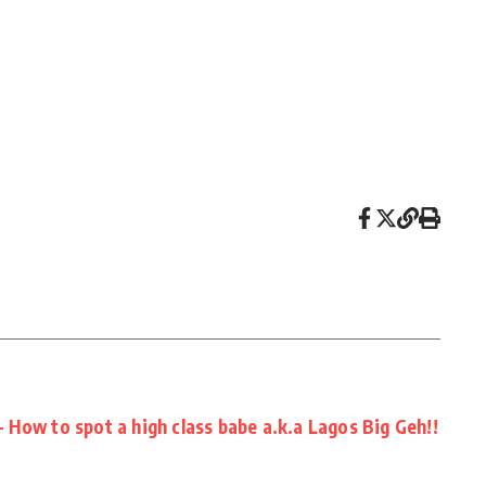
How to spot a high class babe a.k.a Lagos Big Geh!!