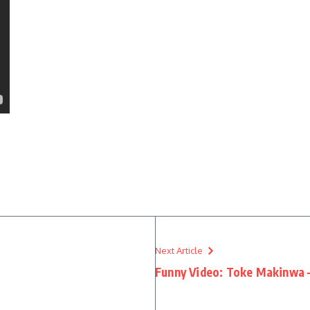
Next Article
Funny Video: Toke Makinwa – 