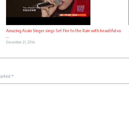
Amazing Asain Singer sings Set Fire to the Rain with beautiful vo
...
December 21, 2016
marked
*