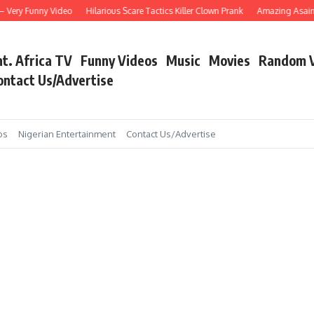
Very Funny Video
Hilarious Scare Tactics Killer Clown Prank
Amazing Asain Sin
nt. Africa TV
Funny Videos
Music
Movies
Random 
ontact Us/Advertise
os
Nigerian Entertainment
Contact Us/Advertise