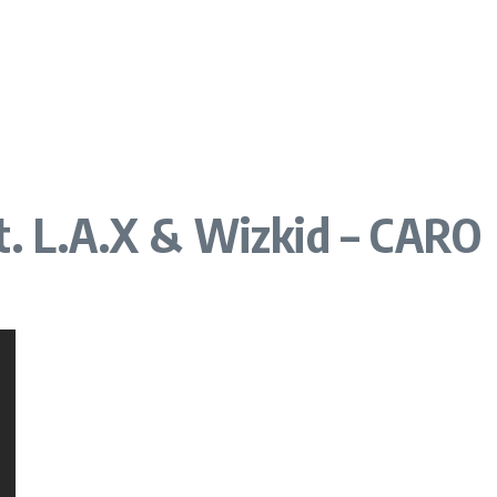
t. L.A.X & Wizkid – CARO