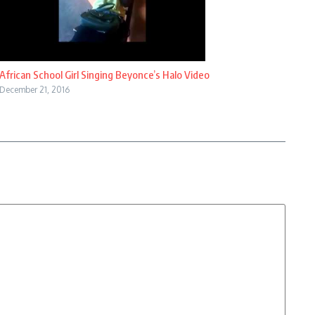
African School Girl Singing Beyonce’s Halo Video
December 21, 2016