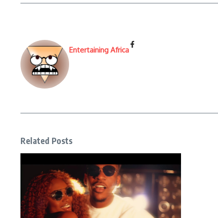
Entertaining Africa
Related Posts