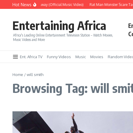
Skip to content
Hot News
Era – Up Up & Away (Official Music Video)
Rat Man Monster Scare Tact
Entertaining Africa
E
C
Africa's Leading Online Entertainment Television Station – Watch Movies,
Music Videos and More
Ent. Africa TV
Funny Videos
Music
Movies
Random Vide
Home
/
will smith
Browsing Tag: will smi