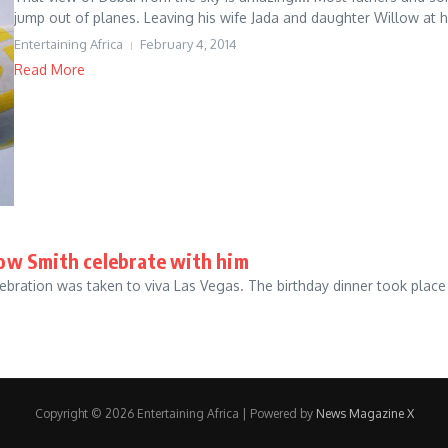
jump out of planes. Leaving his wife Jada and daughter Willow at h
Entertaining Africa
February 4, 2014
Read More
llow Smith celebrate with him
celebration was taken to viva Las Vegas. The birthday dinner took pla
Copyright © 2026 Entertaining Africa | Powered by
News Magazine X