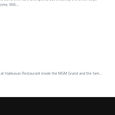
ome, Will...
ce at Hakkasan Restaurant inside the MGM Grand and the fam...