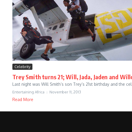
Celebrity
Trey Smith turns 21; Will, Jada, Jaden and Wi
Last night was Will Smith’s son Trey’s 21st birthday and the 
Entertaining Africa
November 11, 2013
Read More