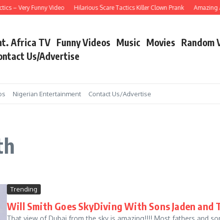
ics – Very Funny Video
Hilarious Scare Tactics Killer Clown Prank
Amazing Asa
nt. Africa TV
Funny Videos
Music
Movies
Random 
ontact Us/Advertise
os
Nigerian Entertainment
Contact Us/Advertise
th
Trending
Will Smith Goes SkyDiving With Sons Jaden and 
That view of Dubai from the sky is amazing!!!! Most fathers and so