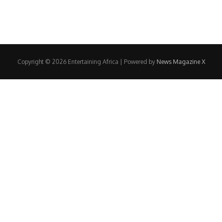
Copyright © 2026 Entertaining Africa | Powered by
News Magazine X