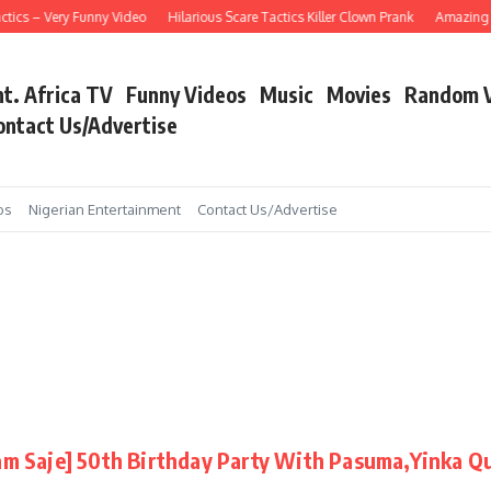
tics – Very Funny Video
Hilarious Scare Tactics Killer Clown Prank
Amazing As
nt. Africa TV
Funny Videos
Music
Movies
Random 
ontact Us/Advertise
os
Nigerian Entertainment
Contact Us/Advertise
m Saje] 50th Birthday Party With Pasuma,Yinka Q