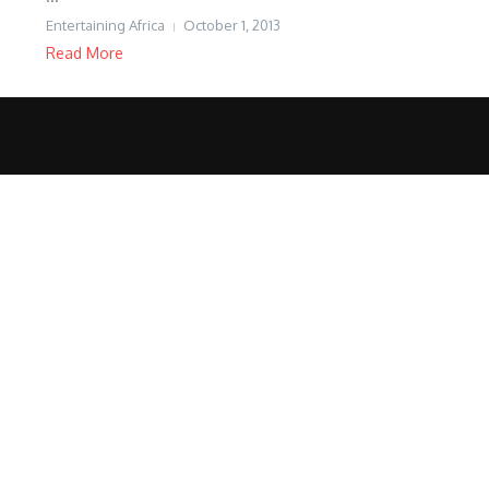
Entertaining Africa
October 1, 2013
Read More