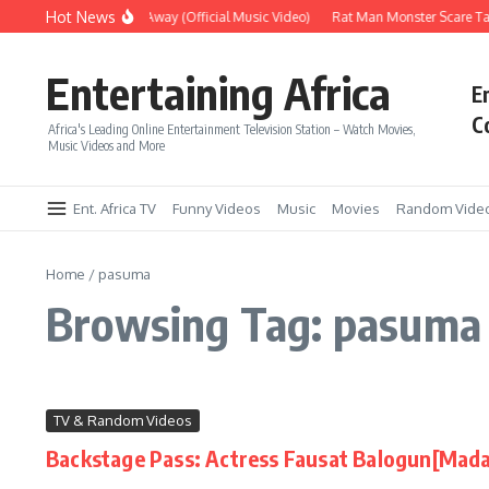
Skip to content
Hot News
Era – Up Up & Away (Official Music Video)
Rat Man Monster Scare Tac
Entertaining Africa
E
C
Africa's Leading Online Entertainment Television Station – Watch Movies,
Music Videos and More
Ent. Africa TV
Funny Videos
Music
Movies
Random Vide
Home
/
pasuma
Browsing Tag: pasuma
TV & Random Videos
Backstage Pass: Actress Fausat Balogun[Mada
...