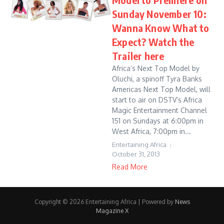
Sunday November 10:
Wanna Know What to
Expect? Watch the
Trailer here
Africa’s Next Top Model by
Oluchi, a spinoff Tyra Banks
Americas Next Top Model, will
start to air on DSTV’s Africa
Magic Entertainment Channel
151 on Sundays at 6:00pm in
West Africa, 7:00pm in...
Entertaining Africa
October 31, 2013
Read More
Copyright © 2026 Entertaining Africa | Powered by
News
Magazine X