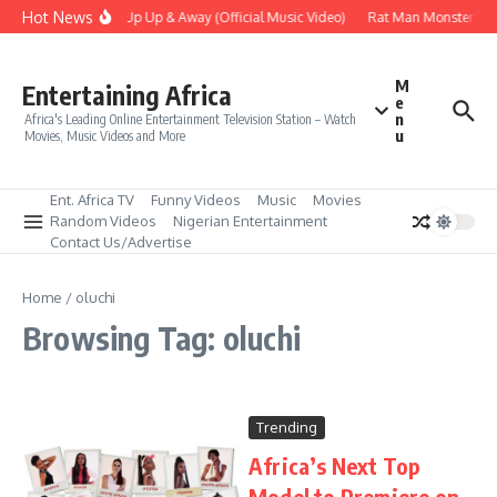
Skip to content
Hot News
Era – Up Up & Away (Official Music Video)
Rat Man Monster Scar
M
Entertaining Africa
e
n
Africa's Leading Online Entertainment Television Station – Watch
u
Movies, Music Videos and More
Ent. Africa TV
Funny Videos
Music
Movies
Random Videos
Nigerian Entertainment
Contact Us/Advertise
Home
/
oluchi
Browsing Tag: oluchi
Trending
Africa’s Next Top
Model to Premiere on