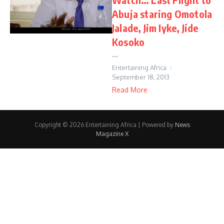
Abuja staring Omotola
Jalade, Jim Iyke, Jide
Kosoko
...
Entertaining Africa
September 18, 2013
Read More
Copyright © 2026 Entertaining Africa | Powered by
News
Magazine X