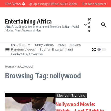
Skip to content
Hot News
Era – Up Up & Away (Official Music Video)
Rat Man Monster Scar
M
Entertaining Africa
e
n
Africa's Leading Online Entertainment Television Station – Watch
u
Movies, Music Videos and More
Ent. Africa TV
Funny Videos
Music
Movies
Random Videos
Nigerian Entertainment
Contact Us/Advertise
Home
/
nollywood
Browsing Tag: nollywood
Movies
Trending
Nollywood Movie:
Watch… Last Flight to