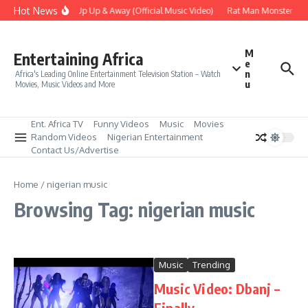
Skip to content
Hot News
Era – Up Up & Away (Official Music Video)
Rat Man Monster Scar
M
Entertaining Africa
e
n
Africa's Leading Online Entertainment Television Station – Watch
u
Movies, Music Videos and More
Ent. Africa TV
Funny Videos
Music
Movies
Random Videos
Nigerian Entertainment
Contact Us/Advertise
Home
/
nigerian music
Browsing Tag: nigerian music
Music
Trending
Music Video: Dbanj –
Finally