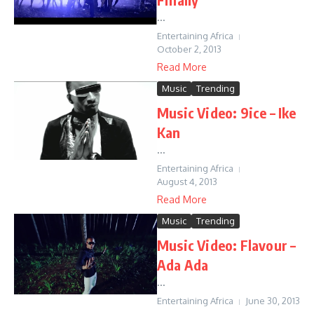
...
Entertaining Africa
October 2, 2013
Read More
Music
Trending
Music Video: 9ice – Ike
Kan
...
Entertaining Africa
August 4, 2013
Read More
Music
Trending
Music Video: Flavour –
Ada Ada
...
Entertaining Africa
June 30, 2013