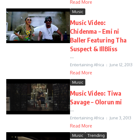
Read More
Music
Music Video:
Chidenma – Emi ni
Baller Featuring Tha
Suspect & IllBliss
...
Entertaining Africa
June 12, 2013
Read More
Music
Music Video: Tiwa
Savage – Olorun mi
...
Entertaining Africa
June 3, 2013
Read More
Music
Trending