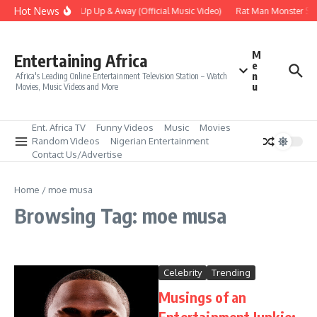
Skip to content
Hot News
Era – Up Up & Away (Official Music Video)
Rat Man Monster Scar
M
Entertaining Africa
e
n
Africa's Leading Online Entertainment Television Station – Watch
u
Movies, Music Videos and More
Ent. Africa TV
Funny Videos
Music
Movies
Random Videos
Nigerian Entertainment
Contact Us/Advertise
Home
/
moe musa
Browsing Tag: moe musa
Celebrity
Trending
Musings of an
Entertainment Junkie: