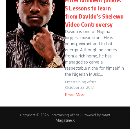
5 Lessons to learn
from Davido’s Skelewu
Video Controversy
Davido is one of Nigeria
biggest music stars. He is
young, vibrant and full of
energy. Although he comes
from a rich home, he has
managed to carve a
respectable niche for himself in
the Nigerian Music...
Entertaining Africa
October 22, 2013
Read More
Copyright © 2026 Entertaining Africa | Powered by
News
Magazine X