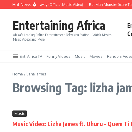
Skip to content
Hot News
Era – Up Up & Away (Official Music Video)
Rat Man Monster Scare Tac
Entertaining Africa
E
C
Africa's Leading Online Entertainment Television Station – Watch Movies,
Music Videos and More
Ent. Africa TV
Funny Videos
Music
Movies
Random Vide
Home
/
lizha james
Browsing Tag: lizha ja
Music
Music Video: Lizha James ft. Uhuru – Quem T
...