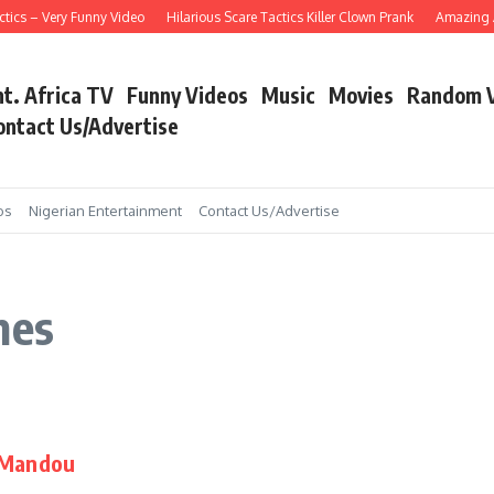
tics – Very Funny Video
Hilarious Scare Tactics Killer Clown Prank
Amazing As
nt. Africa TV
Funny Videos
Music
Movies
Random 
ontact Us/Advertise
os
Nigerian Entertainment
Contact Us/Advertise
mes
i Mandou