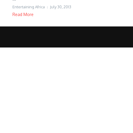
Entertaining Africa
July 30, 2013
Read More