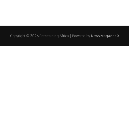
Copyright © 2026 Entertaining Africa | Powered by
News Magazine X