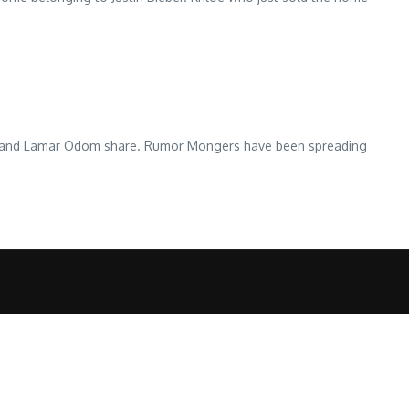
husband Lamar Odom share. Rumor Mongers have been spreading