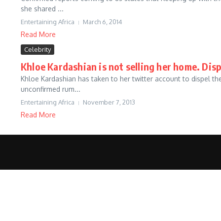
she shared ...
Entertaining Africa
March 6, 2014
Read More
Celebrity
Khloe Kardashian is not selling her home. Dis
Khloe Kardashian has taken to her twitter account to dispel
unconfirmed rum...
Entertaining Africa
November 7, 2013
Read More