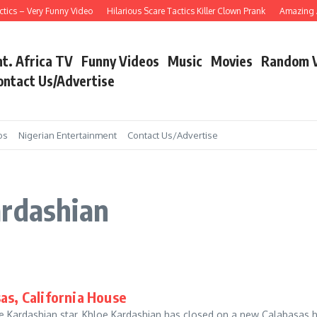
ics – Very Funny Video
Hilarious Scare Tactics Killer Clown Prank
Amazing As
nt. Africa TV
Funny Videos
Music
Movies
Random 
ontact Us/Advertise
os
Nigerian Entertainment
Contact Us/Advertise
ardashian
as, California House
he Kardashian star, Khloe Kardashian has closed on a new Calabasas 