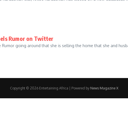
pels Rumor on Twitter
 the Rumor going around that she is selling the home that she and 
Copyright © 2026 Entertaining Africa | Powered by
News Magazine X