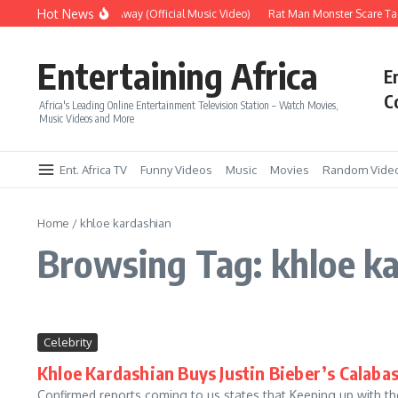
Skip to content
Hot News
Era – Up Up & Away (Official Music Video)
Rat Man Monster Scare Tact
Entertaining Africa
E
C
Africa's Leading Online Entertainment Television Station – Watch Movies,
Music Videos and More
Ent. Africa TV
Funny Videos
Music
Movies
Random Vide
Home
/
khloe kardashian
Browsing Tag: khloe k
Celebrity
Khloe Kardashian Buys Justin Bieber’s Calabas
Confirmed reports coming to us states that Keeping up with t