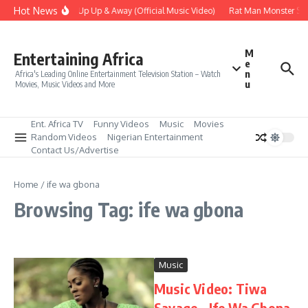
Skip to content
Hot News
Era – Up Up & Away (Official Music Video)
Rat Man Monster Scar
M
Entertaining Africa
e
n
Africa's Leading Online Entertainment Television Station – Watch
u
Movies, Music Videos and More
Ent. Africa TV
Funny Videos
Music
Movies
Random Videos
Nigerian Entertainment
Contact Us/Advertise
Home
/
ife wa gbona
Browsing Tag: ife wa gbona
Music
Music Video: Tiwa
Savage – Ife Wa Gbona