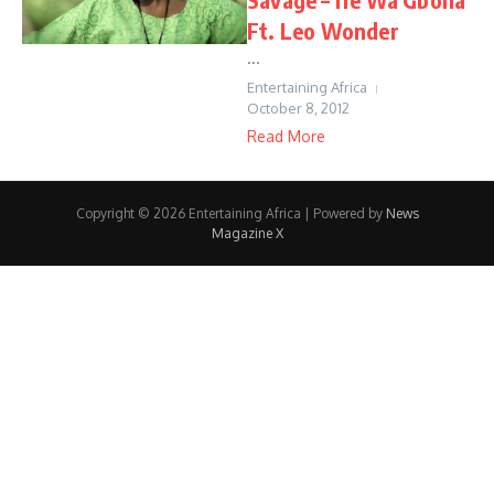
Ft. Leo Wonder
...
Entertaining Africa
October 8, 2012
Read More
Copyright © 2026 Entertaining Africa | Powered by
News
Magazine X