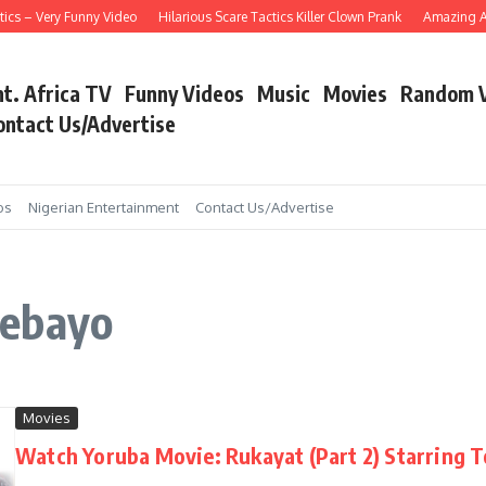
cs – Very Funny Video
Hilarious Scare Tactics Killer Clown Prank
Amazing Asa
nt. Africa TV
Funny Videos
Music
Movies
Random 
ontact Us/Advertise
os
Nigerian Entertainment
Contact Us/Advertise
debayo
Movies
Watch Yoruba Movie: Rukayat (Part 2) Starring 
...