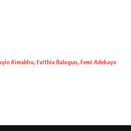
Toyin Aimakhu, Faithia Balogun, Femi Adebayo