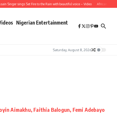
in Singer sings Set Fire to the Rain with beautiful voice – Video
African School 
Videos
Nigerian Entertainment
Saturday, August 8, 2026
Toyin Aimakhu, Faithia Balogun, Femi Adebayo