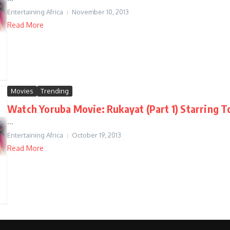
Entertaining Africa
November 10, 2013
Read More
Movies
Trending
Watch Yoruba Movie: Rukayat (Part 1) Starring 
...
Entertaining Africa
October 19, 2013
Read More