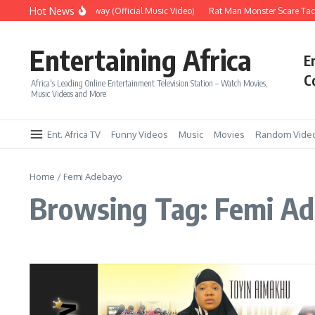
Skip to content
Hot News
Era – Up Up & Away (Official Music Video)
Rat Man Monster Scare Tacti
Entertaining Africa
E
C
Africa's Leading Online Entertainment Television Station – Watch Movies,
Music Videos and More
Ent. Africa TV
Funny Videos
Music
Movies
Random Vide
Home
/
Femi Adebayo
Browsing Tag: Femi A