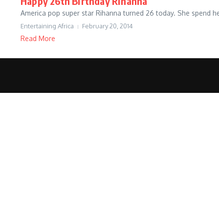
Happy 26th Birthday Rihanna
America pop super star Rihanna turned 26 today. She spend her
Entertaining Africa
February 20, 2014
Read More