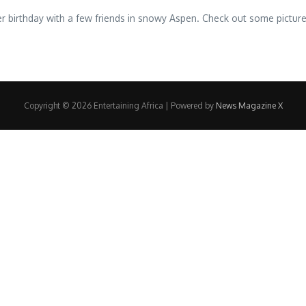
 birthday with a few friends in snowy Aspen. Check out some pictures
Copyright © 2026 Entertaining Africa | Powered by
News Magazine X