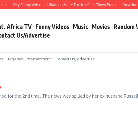
tics – Very Funny Video
Hilarious Scare Tactics Killer Clown Prank
Amazing As
nt. Africa TV
Funny Videos
Music
Movies
Random 
ontact Us/Advertise
os
Nigerian Entertainment
Contact Us/Advertise
?
d for the 2nd time. The news was spilled by her ex husband Russell. 