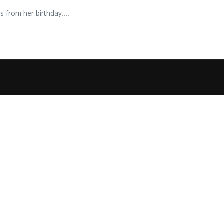
 from her birthday....