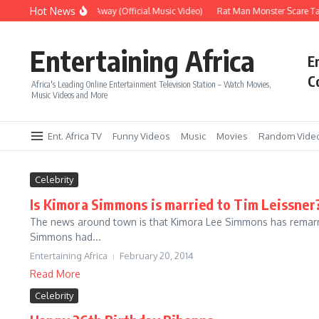
Skip to content
Hot News
Era – Up Up & Away (Official Music Video)
Rat Man Monster Scare Tac
Entertaining Africa
E
C
Africa's Leading Online Entertainment Television Station – Watch Movies,
Music Videos and More
Ent. Africa TV
Funny Videos
Music
Movies
Random Vide
Celebrity
Is Kimora Simmons is married to Tim Leissner
The news around town is that Kimora Lee Simmons has remarrie
Simmons had...
Entertaining Africa
February 20, 2014
Read More
Celebrity