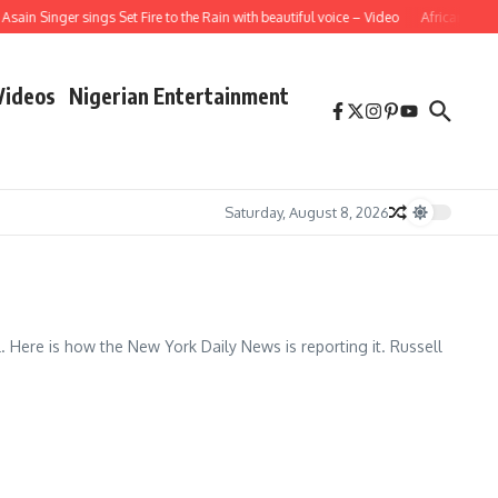
ain Singer sings Set Fire to the Rain with beautiful voice – Video
African Schoo
Videos
Nigerian Entertainment
Saturday, August 8, 2026
Here is how the New York Daily News is reporting it. Russell